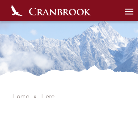
Home
»
Here