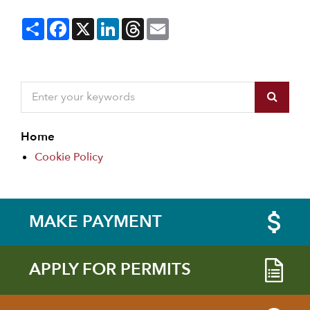
Share
Facebook
X
LinkedIn
Threads
Email
Home
Cookie Policy
MAKE PAYMENT
APPLY FOR PERMITS