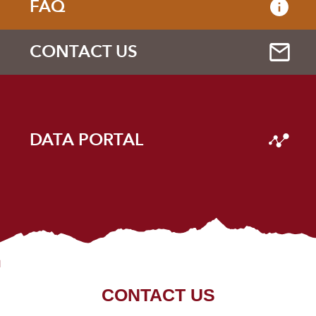
FAQ
CONTACT US
DATA PORTAL
CONTACT US