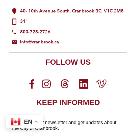
40- 10th Avenue South, Cranbrook BC, V1C 2M8
311
800-728-2726
info@cranbrook.ca
FOLLOW US
KEEP INFORMED
EN
Sign up for our newsletter
and get updates about
the City of Cranbrook.