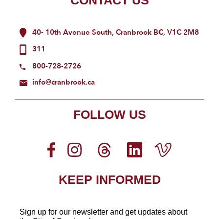
CONTACT US
40- 10th Avenue South, Cranbrook BC, V1C 2M8
311
800-728-2726
info@cranbrook.ca
FOLLOW US
KEEP INFORMED
Sign up for our newsletter
and get updates about