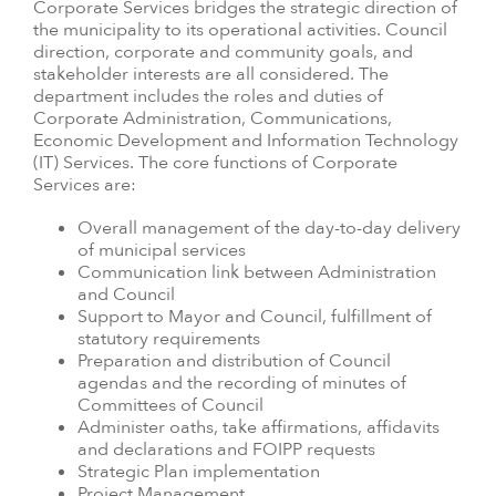
Corporate Services bridges the strategic direction of
the municipality to its operational activities. Council
direction, corporate and community goals, and
stakeholder interests are all considered. The
department includes the roles and duties of
Corporate Administration, Communications,
Economic Development and Information Technology
(IT) Services. The core functions of Corporate
Services are:
Overall management of the day-to-day delivery
of municipal services
Communication link between Administration
and Council
Support to Mayor and Council, fulfillment of
statutory requirements
Preparation and distribution of Council
agendas and the recording of minutes of
Committees of Council
Administer oaths, take affirmations, affidavits
and declarations and FOIPP requests
Strategic Plan implementation
Project Management