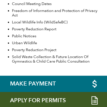
Council Meeting Dates
Freedom of Information and Protection of Privacy
Act
Local Wildlife Info (WildSafeBC)
Poverty Reduction Report
Public Notices
Urban Wildlife
Poverty Reduction Project
Solid Waste Collection & Future Location Of
Gymnastics & Child Care Public Consultation
MAKE PAYMENT
APPLY FOR PERMITS