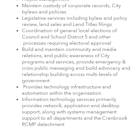
Maintain custody of corporate records, City
bylaws and policies
Legislative services including bylaw and policy
review, land sales and Land Titles filings
Coordination of general local elections of
Council and School District 5 and other
processes requiring electoral approval
Build and maintain community and media
relations, and public awareness of City
programs and services, provide emergency &
crisis public messaging and build advocacy and
relationship building across multi-levels of
government
Provides technology infrastructure and
automation within the organization
Information technology services primarily
provides network, application and desktop
support, along with systems management
support to all departments and the Cranbrook
RCMP detachment