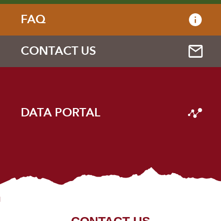
FAQ
CONTACT US
DATA PORTAL