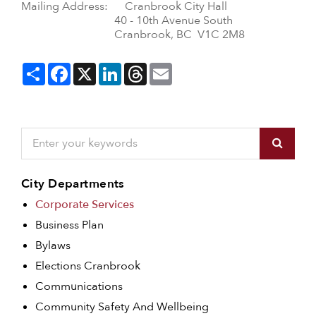
Mailing Address: Cranbrook City Hall
40 - 10th Avenue South
Cranbrook, BC V1C 2M8
Share
Facebook
X
LinkedIn
Threads
Email
City Departments
Corporate Services
Business Plan
Bylaws
Elections Cranbrook
Communications
Community Safety And Wellbeing