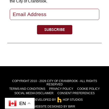
the City of Cranbrook.
COPYRIGHT 2010 - 2026 CITY OF CRANBROOK - ALL RIGHTS
RESERVED
TERMS AND CONDITIONS
PRIVACY POLICY
COOKIE POLICY
SOCIAL MEDIA DISCLAIMER
CONSENT PREFERENCES
SITE DEVELOPED BY
HOP STUDIOS
EN
WEBSITE DESIGNED BY BIRR