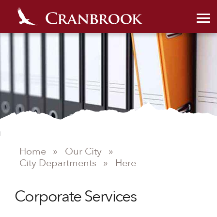
Home
»
Our City
»
City Departments
»
Here
Corporate Services