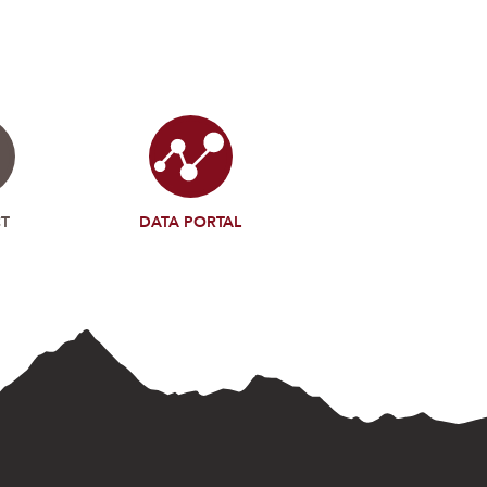
T
DATA PORTAL