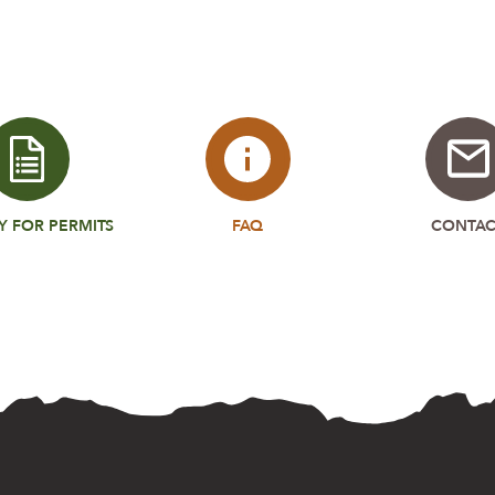
Y FOR PERMITS
FAQ
CONTAC