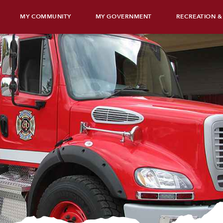
MY COMMUNITY
MY GOVERNMENT
RECREATION &