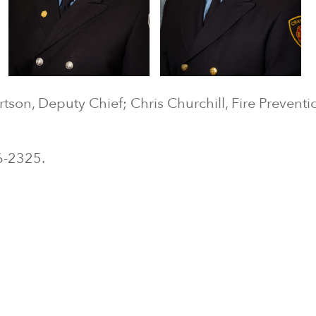
ertson, Deputy Chief; Chris Churchill, Fire Preventi
.
26-2325.