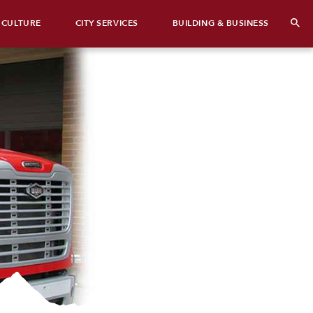
 CULTURE
CITY SERVICES
BUILDING & BUSINESS