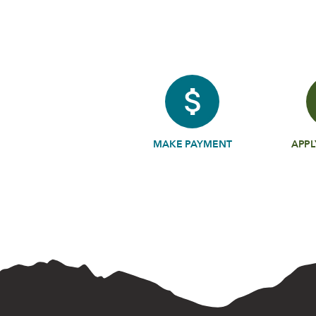
MAKE PAYMENT
APPL