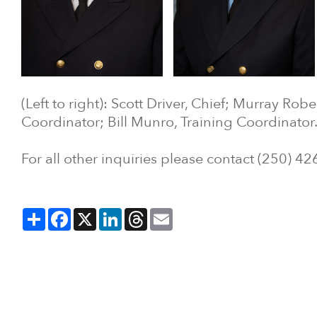
(Left to right): Scott Driver, Chief; Murray Rob
Coordinator; Bill Munro, Training Coordinator
For all other inquiries please contact (250) 4
Share
Facebook
X
LinkedIn
Threads
Email