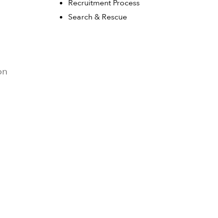
Recruitment Process
Search & Rescue
on