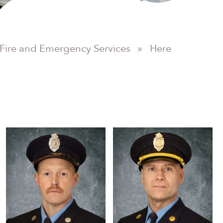
Fire and Emergency Services
»
Here