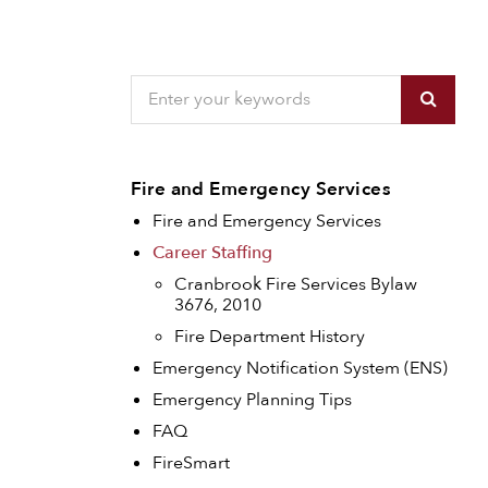
Fire and Emergency Services
Fire and Emergency Services
Career Staffing
Cranbrook Fire Services Bylaw
3676, 2010
Fire Department History
Emergency Notification System (ENS)
Emergency Planning Tips
FAQ
FireSmart