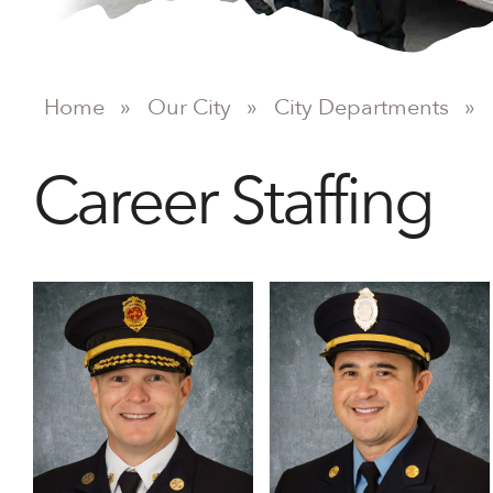
Home
»
Our City
»
City Departments
»
Career Staffing