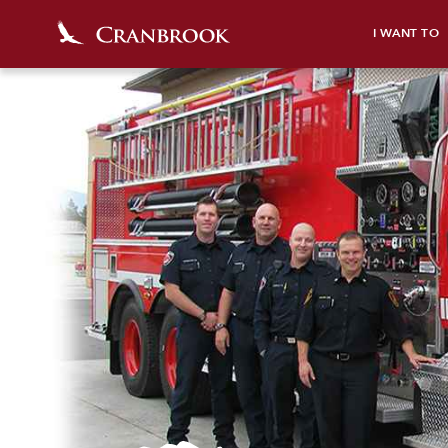
I WANT TO