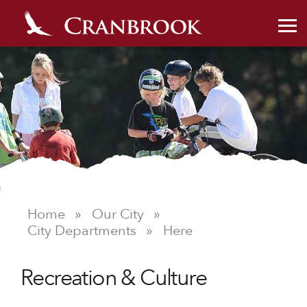
Home
»
Our City
»
City Departments
»
Here
Recreation & Culture