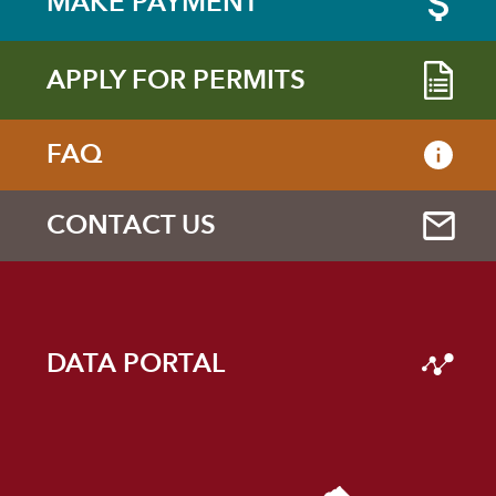
MAKE PAYMENT
APPLY FOR PERMITS
FAQ
CONTACT US
DATA PORTAL