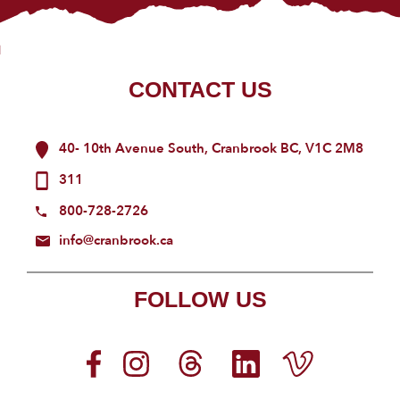
CONTACT US
40- 10th Avenue South, Cranbrook BC, V1C 2M8
311
800-728-2726
info@cranbrook.ca
FOLLOW US