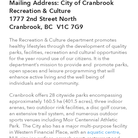
Mailing Address: City of Cranbrook
Recreation & Culture
1777 2nd Street North
Cranbrook, BC V1C 7G9
The Recreation & Culture department promotes
healthy lifestyles through the development of quality
parks, facilities, recreation and cultural opportunities
for the year round use of our citizens. It is the
department’s mission to provide and promote parks,
open spaces and leisure programming that will
enhance active living and the well being of
individuals and our community.
Cranbrook offers 28 citywide parks encompassing
approximately 160.5 ha (401.5 acres), three indoor
arenas, two outdoor rink facilities, a disc golf course,
an extensive trail system, and numerous outdoor
sports venues including Moir Centennial Athletic
Park. The City also has a major multi-purpose facility
in Western Financial Place, with an
aquatic centre
,