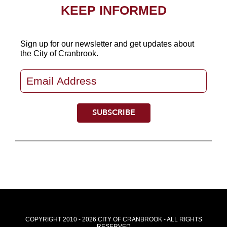
KEEP INFORMED
Sign up for our newsletter
and get updates about
the City of Cranbrook.
COPYRIGHT 2010 - 2026 CITY OF CRANBROOK - ALL RIGHTS
RESERVED