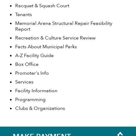
Racquet & Squash Court
Tenants
Memorial Arena Structural Repair Feasibility
Report
Recreation & Culture Service Review
Facts About Municipal Parks
A-Z Facility Guide
Box Office
Promoter's Info
Services
Facility Information
Programming
Clubs & Organizations