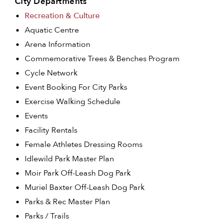
City Departments
Recreation & Culture
Aquatic Centre
Arena Information
Commemorative Trees & Benches Program
Cycle Network
Event Booking For City Parks
Exercise Walking Schedule
Events
Facility Rentals
Female Athletes Dressing Rooms
Idlewild Park Master Plan
Moir Park Off-Leash Dog Park
Muriel Baxter Off-Leash Dog Park
Parks & Rec Master Plan
Parks / Trails