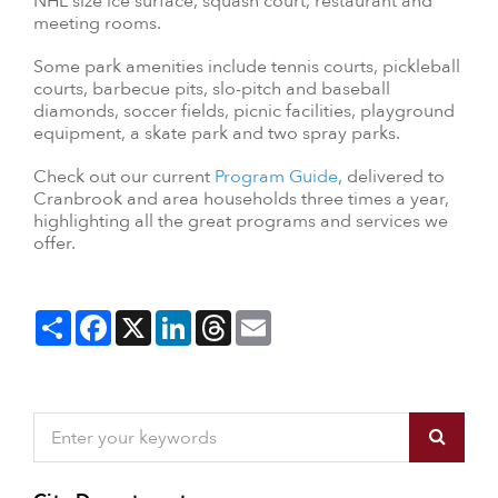
NHL size ice surface, squash court, restaurant and
meeting rooms.
Some park amenities include tennis courts, pickleball
courts, barbecue pits, slo-pitch and baseball
diamonds, soccer fields, picnic facilities, playground
equipment, a skate park and two spray parks.
Check out our current
Program Guide
, delivered to
Cranbrook and area households three times a year,
highlighting all the great programs and services we
offer.
Share
Facebook
X
LinkedIn
Threads
Email