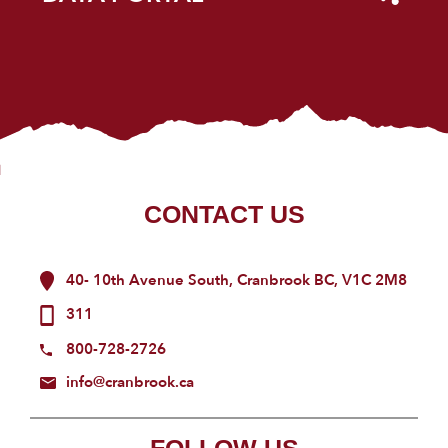
CONTACT US
40- 10th Avenue South, Cranbrook BC, V1C 2M8
311
800-728-2726
info@cranbrook.ca