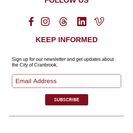
FOLLOW US
KEEP INFORMED
Sign up for our newsletter
and get updates about
the City of Cranbrook.