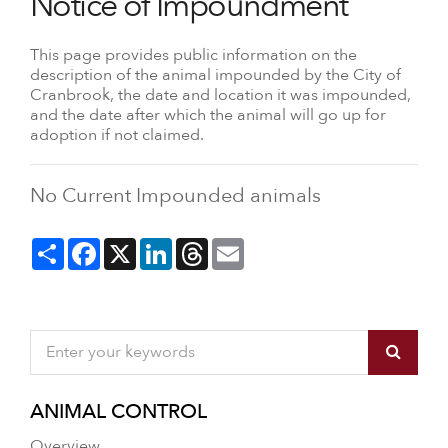
Notice of Impoundment
This page provides public information on the
description of the animal impounded by the City of
Cranbrook, the date and location it was impounded,
and the date after which the animal will go up for
adoption if not claimed.
No Current Impounded animals
Share
Facebook
X
LinkedIn
Threads
Email
ANIMAL CONTROL
Overview