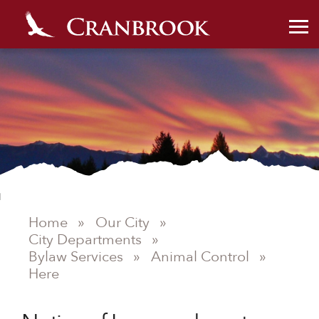
Home
»
Our City
»
City Departments
»
Bylaw Services
»
Animal Control
»
Here