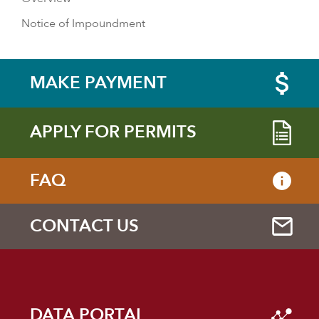
Notice of Impoundment
MAKE PAYMENT
APPLY FOR PERMITS
FAQ
CONTACT US
DATA PORTAL