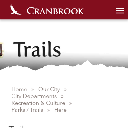
Home
»
Our City
»
City Departments
»
Recreation & Culture
»
Parks / Trails
»
Here