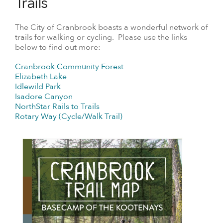
Trails
The City of Cranbrook boasts a wonderful network of
trails for walking or cycling. Please use the links
below to find out more:
Cranbrook Community Forest
Elizabeth Lake
Idlewild Park
Isadore Canyon
NorthStar Rails to Trails
Rotary Way (Cycle/Walk Trail)