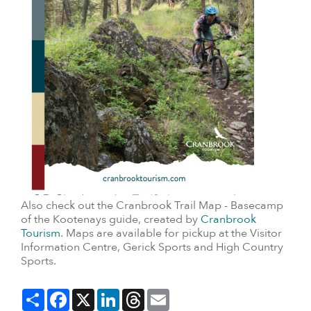
Also check out the Cranbrook Trail Map - Basecamp
of the Kootenays guide, created by
Cranbrook
Tourism
. Maps are available for pickup at the Visitor
Information Centre, Gerick Sports and High Country
Sports.
Share
Facebook
X
LinkedIn
Threads
Email