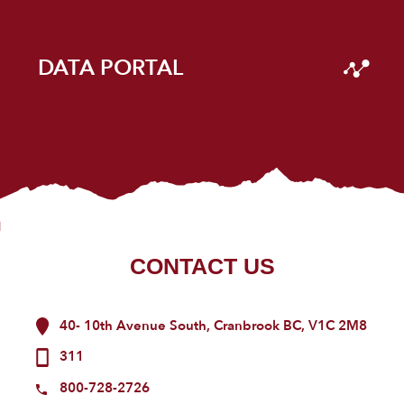
DATA PORTAL
CONTACT US
40- 10th Avenue South, Cranbrook BC, V1C 2M8
311
800-728-2726