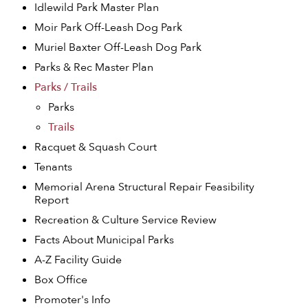
Idlewild Park Master Plan
Moir Park Off-Leash Dog Park
Muriel Baxter Off-Leash Dog Park
Parks & Rec Master Plan
Parks / Trails
Parks
Trails
Racquet & Squash Court
Tenants
Memorial Arena Structural Repair Feasibility
Report
Recreation & Culture Service Review
Facts About Municipal Parks
A-Z Facility Guide
Box Office
Promoter's Info