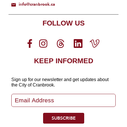
info@cranbrook.ca
FOLLOW US
KEEP INFORMED
Sign up for our newsletter
and get updates about
the City of Cranbrook.