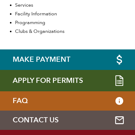
Services
Facility Information
Programming
Clubs & Organizations
MAKE PAYMENT
APPLY FOR PERMITS
FAQ
CONTACT US