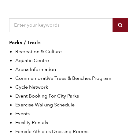
Parks / Trails
Recreation & Culture
Aquatic Centre
Arena Information
Commemorative Trees & Benches Program
Cycle Network
Event Booking For City Parks
Exercise Walking Schedule
Events
Facility Rentals
Female Athletes Dressing Rooms