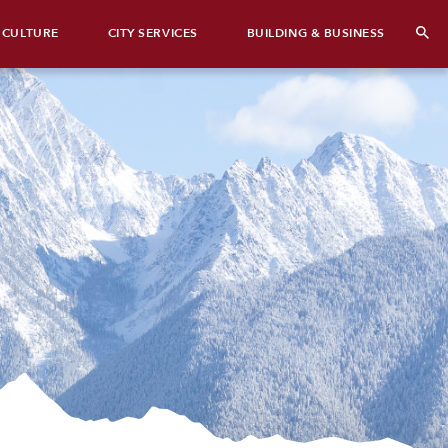
 CULTURE
CITY SERVICES
BUILDING & BUSINESS