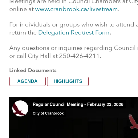
Meetings are held in Council Chambers at Cit
online at
www.cranbrook.ca/livestream
.
For individuals or groups who wish to attend
return the
Delegation Request Form
.
Any questions or inquiries regarding Council
or call City Hall at 250-426-4211.
Linked Documents
AGENDA
HIGHLIGHTS