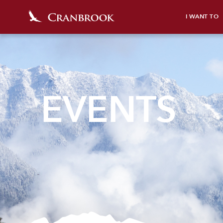
I WANT TO
EVENTS