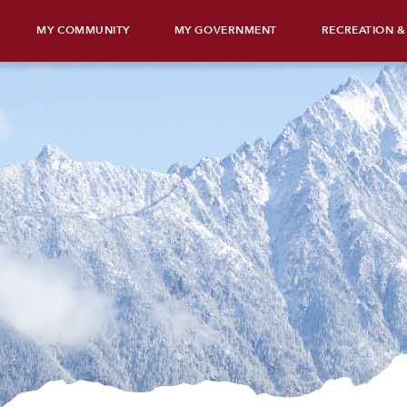
MY COMMUNITY
MY GOVERNMENT
RECREATION &