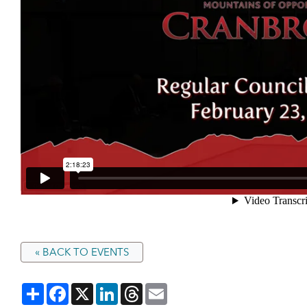
« BACK TO EVENTS
Share
Facebook
X
LinkedIn
Threads
Email