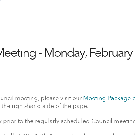
Meeting - Monday, February 
uncil meeting, please visit our
Meeting Package 
 the right-hand side of the page.
prior to the regularly scheduled Council meetin