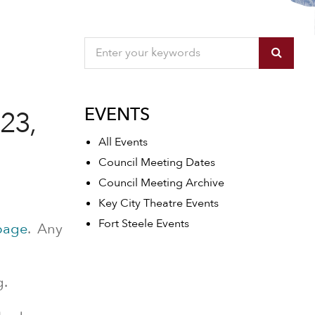
EVENTS
23,
All Events
Council Meeting Dates
Council Meeting Archive
Key City Theatre Events
Fort Steele Events
page
. Any
g.