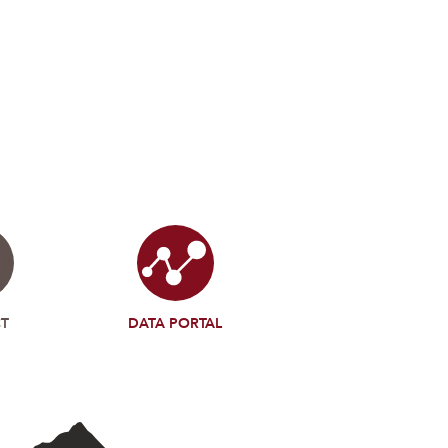
T
DATA PORTAL