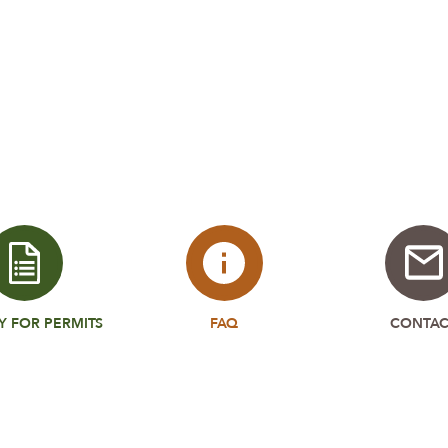
Y FOR PERMITS
FAQ
CONTAC