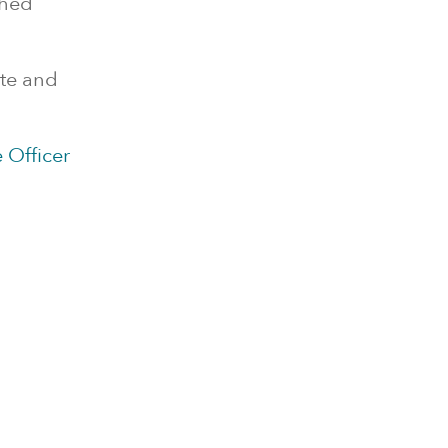
ched
ete and
 Officer