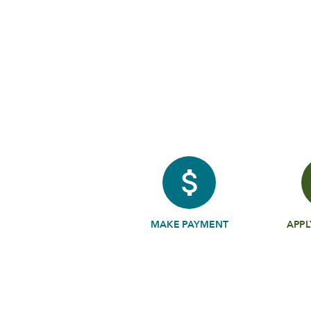
MAKE PAYMENT
APPL