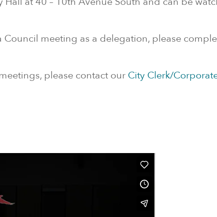
y Hall at 40 – 10th Avenue South and can be wat
 a Council meeting as a delegation, please compl
 meetings, please contact our
City Clerk/Corporate