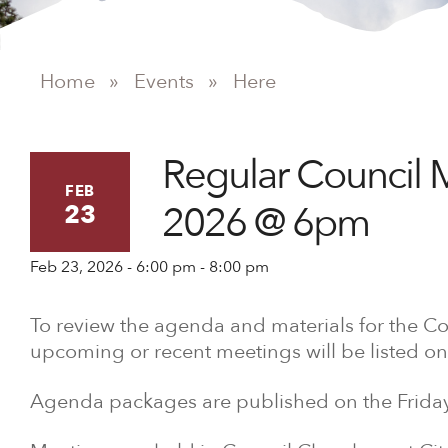
Home
»
Events
»
Here
Regular Council 
FEB
2026 @ 6pm
23
Feb 23, 2026 - 6:00 pm - 8:00 pm
To review the agenda and materials for the Co
upcoming or recent meetings will be listed on
Agenda packages are published on the Friday 