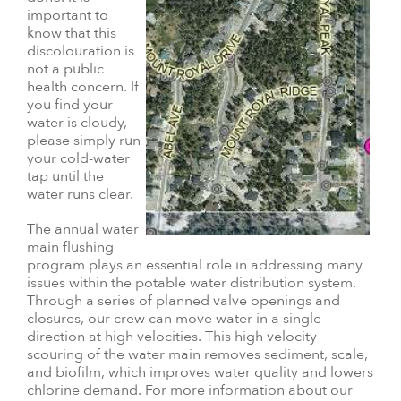
important to
know that this
discolouration is
not a public
health concern. If
you find your
water is cloudy,
please simply run
your cold-water
tap until the
water runs clear.
The annual water
main flushing
program plays an essential role in addressing many
issues within the potable water distribution system.
Through a series of planned valve openings and
closures, our crew can move water in a single
direction at high velocities. This high velocity
scouring of the water main removes sediment, scale,
and biofilm, which improves water quality and lowers
chlorine demand. For more information about our