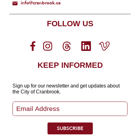
info@cranbrook.ca
FOLLOW US
KEEP INFORMED
Sign up for our newsletter
and get updates about
the City of Cranbrook.