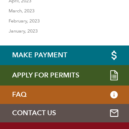
April, 2023
March, 2023
February, 2023
January, 2023
MAKE PAYMENT
APPLY FOR PERMITS
FAQ
CONTACT US