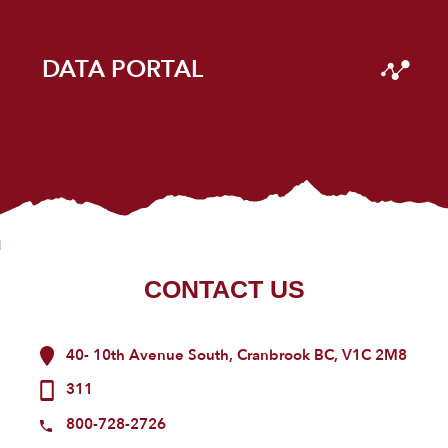
DATA PORTAL
CONTACT US
40- 10th Avenue South, Cranbrook BC, V1C 2M8
311
800-728-2726