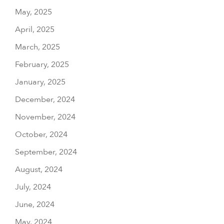
May, 2025
April, 2025
March, 2025
February, 2025
January, 2025
December, 2024
November, 2024
October, 2024
September, 2024
August, 2024
July, 2024
June, 2024
May, 2024