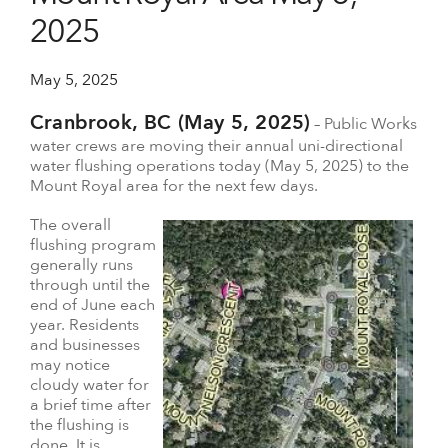
2025
May 5, 2025
Cranbrook, BC (May 5, 2025)
– Public Works
water crews are moving their annual uni-directional
water flushing operations today (May 5, 2025) to the
Mount Royal area for the next few days.
The overall
flushing program
generally runs
through until the
end of June each
year. Residents
and businesses
may notice
cloudy water for
a brief time after
the flushing is
done. It is