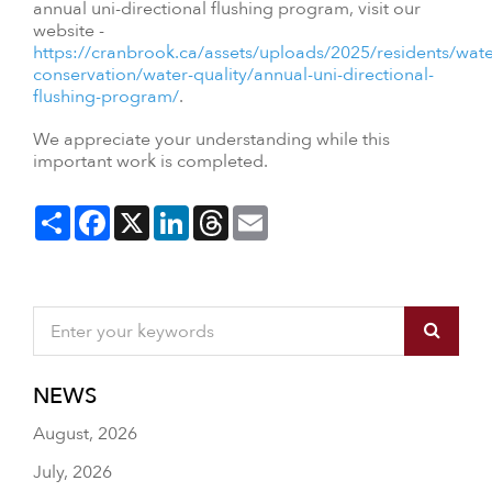
annual uni-directional flushing program, visit our
website -
https://cranbrook.ca/assets/uploads/2025/residents/wate
conservation/water-quality/annual-uni-directional-
flushing-program/
.
We appreciate your understanding while this
important work is completed.
Share
Facebook
X
LinkedIn
Threads
Email
NEWS
August, 2026
July, 2026