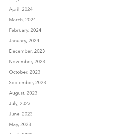
April, 2024
March, 2024
February, 2024
January, 2024
December, 2023
November, 2023
October, 2023
September, 2023
August, 2023
July, 2023
June, 2023
May, 2023