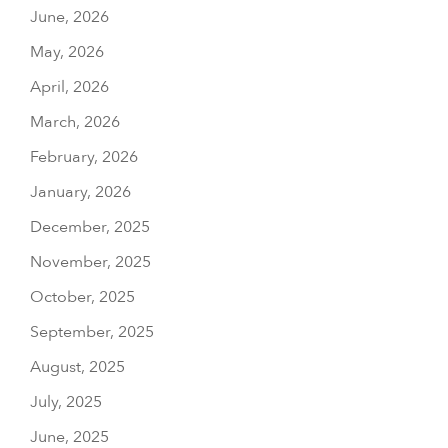
June, 2026
May, 2026
April, 2026
March, 2026
February, 2026
January, 2026
December, 2025
November, 2025
October, 2025
September, 2025
August, 2025
July, 2025
June, 2025