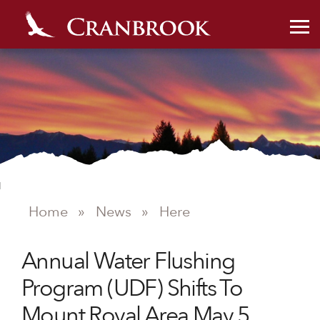
NEWS
Home
»
News
»
Here
Annual Water Flushing
Program (UDF) Shifts To
Mount Royal Area May 5,