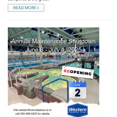
READ MORE