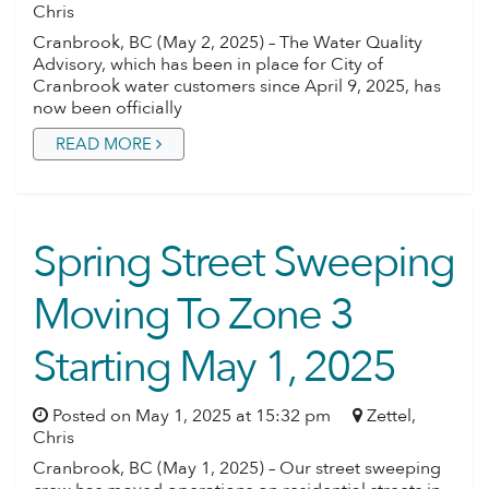
Chris
Cranbrook, BC (May 2, 2025) – The Water Quality
Advisory, which has been in place for City of
Cranbrook water customers since April 9, 2025, has
now been officially
READ MORE
Spring Street Sweeping
Moving To Zone 3
Starting May 1, 2025
Posted on May 1, 2025 at 15:32 pm
Zettel,
Chris
Cranbrook, BC (May 1, 2025) – Our street sweeping