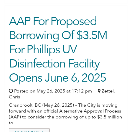
AAP For Proposed
Borrowing Of $3.5M
For Phillips UV
Disinfection Facility
Opens June 6, 2025
Posted on May 26, 2025 at 17:12 pm
Zettel,
Chris
Cranbrook, BC (May 26, 2025) – The City is moving
forward with an official Alternative Approval Process
(AAP) to consider the borrowing of up to $3.5 million
to