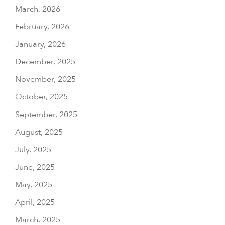
March, 2026
February, 2026
January, 2026
December, 2025
November, 2025
October, 2025
September, 2025
August, 2025
July, 2025
June, 2025
May, 2025
April, 2025
March, 2025