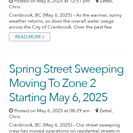
Posted on May 6, 2025 at 12:51 pm
Zettel,
Chris
Cranbrook, BC (May 6, 2025) – As the warmer, sunny
weather returns, so does the overall water usage
across the City of Cranbrook. Over the past few
READ MORE
Spring Street Sweeping
Moving To Zone 2
Starting May 6, 2025
Posted on May 6, 2025 at 08:29 am
Zettel,
Chris
Cranbrook, BC (May 6, 2025) – Our street sweeping
crew has moved operations on residential streets in