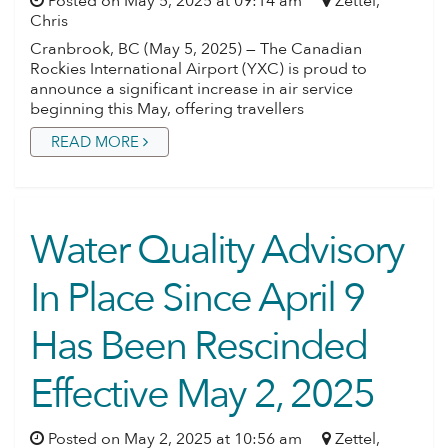
Posted on May 5, 2025 at 09:14 am
Zettel,
Chris
Cranbrook, BC (May 5, 2025) — The Canadian
Rockies International Airport (YXC) is proud to
announce a significant increase in air service
beginning this May, offering travellers
READ MORE
Water Quality Advisory
In Place Since April 9
Has Been Rescinded
Effective May 2, 2025
Posted on May 2, 2025 at 10:56 am
Zettel,