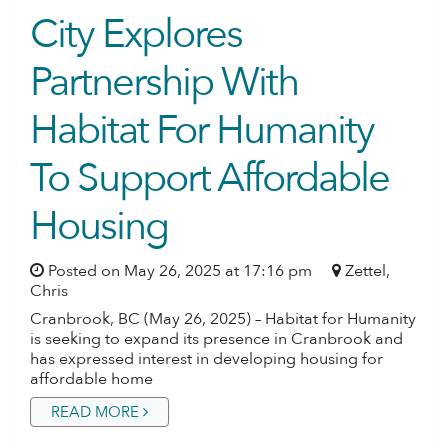
City Explores
Partnership With
Habitat For Humanity
To Support Affordable
NEWS ARCHIVES
Housing
Posted on May 26, 2025 at 17:16 pm
Zettel,
Chris
Cranbrook, BC (May 26, 2025) – Habitat for Humanity
is seeking to expand its presence in Cranbrook and
has expressed interest in developing housing for
affordable home
READ MORE