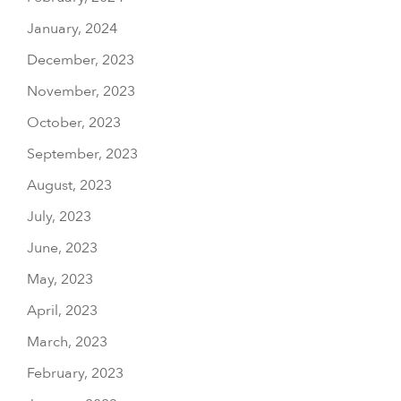
January, 2024
December, 2023
November, 2023
October, 2023
September, 2023
August, 2023
July, 2023
June, 2023
May, 2023
April, 2023
March, 2023
February, 2023