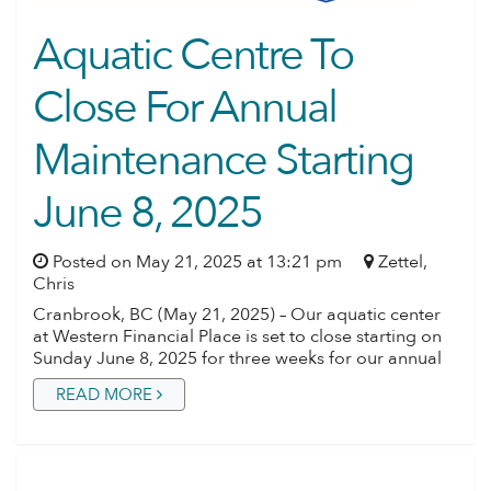
Aquatic Centre To
Close For Annual
Maintenance Starting
June 8, 2025
Posted on May 21, 2025 at 13:21 pm
Zettel,
Chris
Cranbrook, BC (May 21, 2025) – Our aquatic center
at Western Financial Place is set to close starting on
Sunday June 8, 2025 for three weeks for our annual
READ MORE