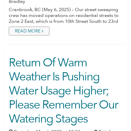
Bradley
Cranbrook, BC (May 6, 2025) – Our street sweeping
crew has moved operations on residential streets to
Zone 2 East, which is from 10th Street South to 23rd
READ MORE
Return Of Warm
Weather Is Pushing
Water Usage Higher;
Please Remember Our
Watering Stages