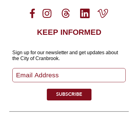
KEEP INFORMED
Sign up for our newsletter
and get updates about
the City of Cranbrook.