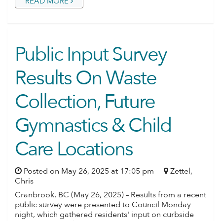
READ MORE
Public Input Survey
Results On Waste
Collection, Future
Gymnastics & Child
Care Locations
Posted on May 26, 2025 at 17:05 pm
Zettel,
Chris
Cranbrook, BC (May 26, 2025) – Results from a recent
public survey were presented to Council Monday
night, which gathered residents' input on curbside