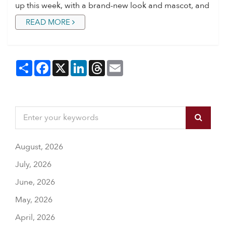
up this week, with a brand-new look and mascot, and
READ MORE
Share
Facebook
X
LinkedIn
Threads
Email
August, 2026
July, 2026
June, 2026
May, 2026
April, 2026