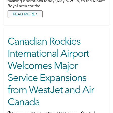
flushing operations today (May 5, 2025) to the Mount
Royal area for the
READ MORE
Canadian Rockies
International Airport
Welcomes Major
Service Expansions
from WestJet and Air
Canada