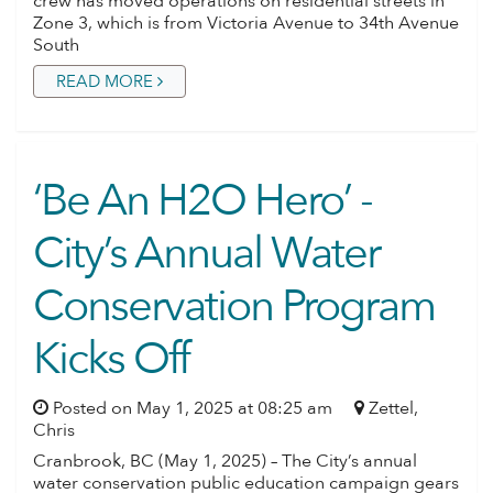
crew has moved operations on residential streets in
Zone 3, which is from Victoria Avenue to 34th Avenue
South
READ MORE
‘Be An H2O Hero’ -
City’s Annual Water
Conservation Program
Kicks Off
Posted on May 1, 2025 at 08:25 am
Zettel,
Chris
Cranbrook, BC (May 1, 2025) – The City’s annual
water conservation public education campaign gears