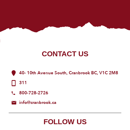
CONTACT US
40- 10th Avenue South, Cranbrook BC, V1C 2M8
311
800-728-2726
info@cranbrook.ca
FOLLOW US