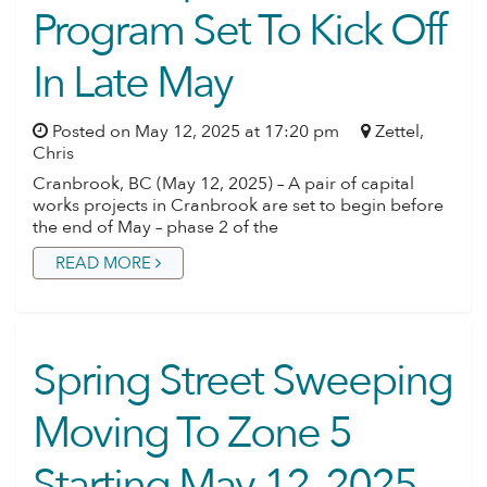
Program Set To Kick Off
In Late May
Posted on May 12, 2025 at 17:20 pm
Zettel,
Chris
Cranbrook, BC (May 12, 2025) – A pair of capital
works projects in Cranbrook are set to begin before
the end of May – phase 2 of the
READ MORE
Spring Street Sweeping
Moving To Zone 5
Starting May 12, 2025