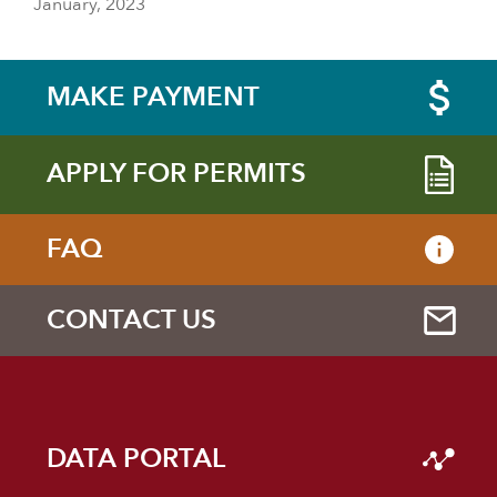
January, 2023
MAKE PAYMENT
APPLY FOR PERMITS
FAQ
CONTACT US
DATA PORTAL