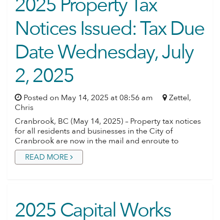
2025 Property Tax
Notices Issued: Tax Due
Date Wednesday, July
2, 2025
Posted on May 14, 2025 at 08:56 am
Zettel,
Chris
Cranbrook, BC (May 14, 2025) – Property tax notices
for all residents and businesses in the City of
Cranbrook are now in the mail and enroute to
READ MORE
2025 Capital Works