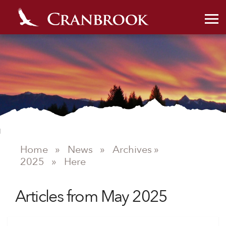
Home
»
News
»
Archives »
2025
»
Here
Articles from May 2025