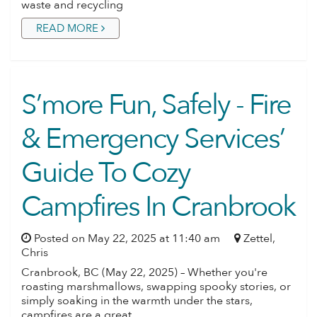
waste and recycling
READ MORE
S’more Fun, Safely - Fire
& Emergency Services’
Guide To Cozy
Campfires In Cranbrook
Posted on May 22, 2025 at 11:40 am
Zettel,
Chris
Cranbrook, BC (May 22, 2025) – Whether you're
roasting marshmallows, swapping spooky stories, or
simply soaking in the warmth under the stars,
campfires are a great