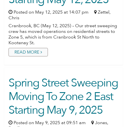
Posted on May 12, 2025 at 14:07 pm
Zettel,
Chris
Cranbrook, BC (May 12, 2025) – Our street sweeping
crew has moved operations on residential streets to
Zone 5, which is from Cranbrook St North to
Kootenay St.
READ MORE
Spring Street Sweeping
Moving To Zone 2 East
Starting May 9, 2025
Posted on May 9, 2025 at 09:51 am
Jones,