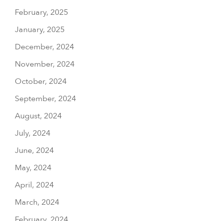
February, 2025
January, 2025
December, 2024
November, 2024
October, 2024
September, 2024
August, 2024
July, 2024
June, 2024
May, 2024
April, 2024
March, 2024
February, 2024