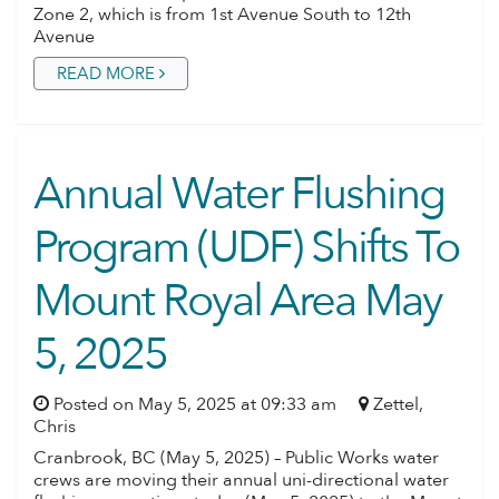
Zone 2, which is from 1st Avenue South to 12th
Avenue
READ MORE
Annual Water Flushing
Program (UDF) Shifts To
Mount Royal Area May
5, 2025
Posted on May 5, 2025 at 09:33 am
Zettel,
Chris
Cranbrook, BC (May 5, 2025) – Public Works water
crews are moving their annual uni-directional water