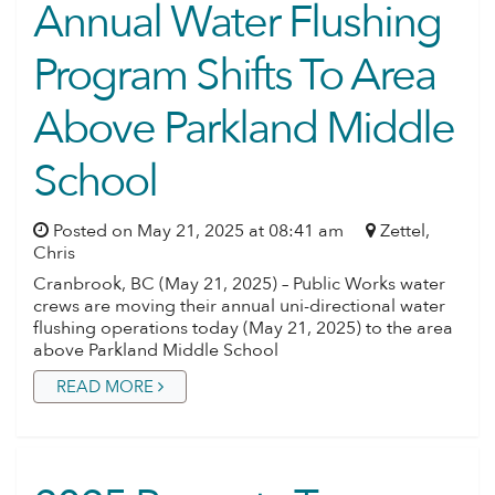
Annual Water Flushing
Program Shifts To Area
Above Parkland Middle
School
Posted on May 21, 2025 at 08:41 am
Zettel,
Chris
Cranbrook, BC (May 21, 2025) – Public Works water
crews are moving their annual uni-directional water
flushing operations today (May 21, 2025) to the area
above Parkland Middle School
READ MORE