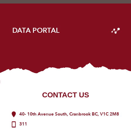
DATA PORTAL
CONTACT US
40- 10th Avenue South, Cranbrook BC, V1C 2M8
311