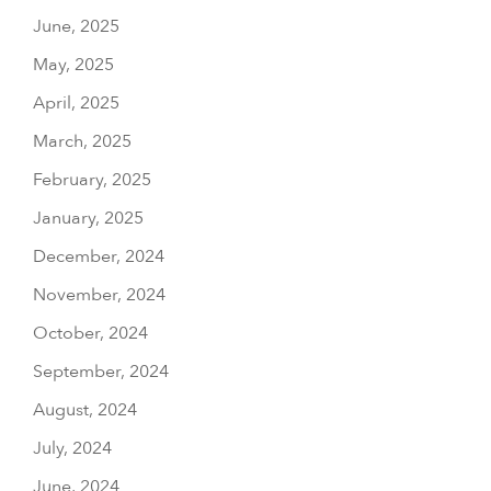
June, 2025
May, 2025
April, 2025
March, 2025
February, 2025
January, 2025
December, 2024
November, 2024
October, 2024
September, 2024
August, 2024
July, 2024
June, 2024