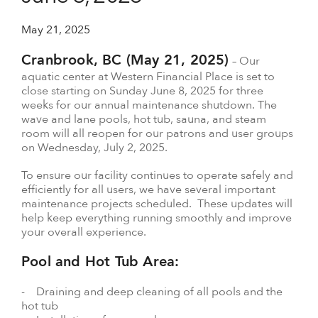
May 21, 2025
Cranbrook, BC (May 21, 2025)
– Our
aquatic center at Western Financial Place is set to
close starting on Sunday June 8, 2025 for three
weeks for our annual maintenance shutdown. The
wave and lane pools, hot tub, sauna, and steam
room will all reopen for our patrons and user groups
on Wednesday, July 2, 2025.
To ensure our facility continues to operate safely and
efficiently for all users, we have several important
maintenance projects scheduled. These updates will
help keep everything running smoothly and improve
your overall experience.
Pool and Hot Tub Area:
- Draining and deep cleaning of all pools and the
hot tub