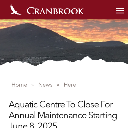
Home
»
News
»
Here
NEWS
Aquatic Centre To Close For
Annual Maintenance Starting
June 8, 2025