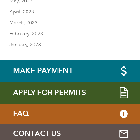
May, 2023
April, 2023
March, 2023
February, 2023
January, 2023
MAKE PAYMENT
APPLY FOR PERMITS
FAQ
CONTACT US