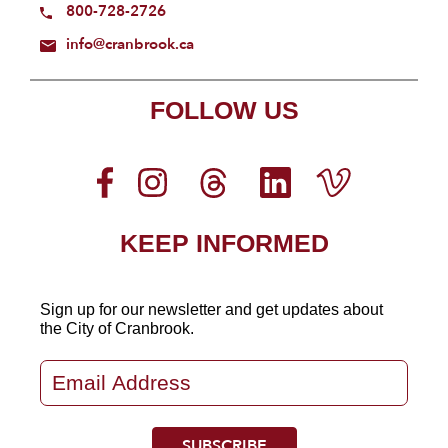
800-728-2726
info@cranbrook.ca
FOLLOW US
KEEP INFORMED
Sign up for our newsletter
and get updates about
the City of Cranbrook.