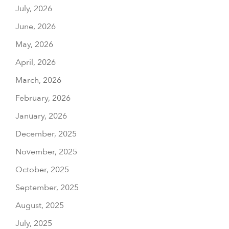
July, 2026
June, 2026
May, 2026
April, 2026
March, 2026
February, 2026
January, 2026
December, 2025
November, 2025
October, 2025
September, 2025
August, 2025
July, 2025