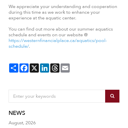
We appreciate your understanding and cooperation
during this time as we work to enhance your
experience at the aquatic center.
You can find out more about our summer aquatics
schedule and events on our website @
https://westernfinancialplace.ca/aquatics/pool-
schedule/
.
Share
Facebook
X
LinkedIn
Threads
Email
NEWS
August, 2026