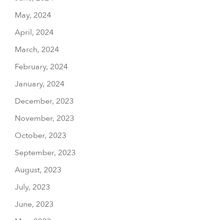
May, 2024
April, 2024
March, 2024
February, 2024
January, 2024
December, 2023
November, 2023
October, 2023
September, 2023
August, 2023
July, 2023
June, 2023