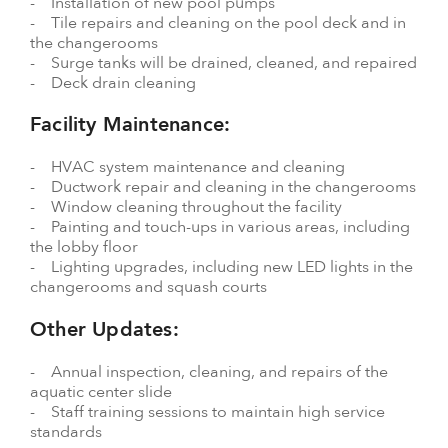
- Installation of new pool pumps
- Tile repairs and cleaning on the pool deck and in
the changerooms
- Surge tanks will be drained, cleaned, and repaired
- Deck drain cleaning
Facility Maintenance:
- HVAC system maintenance and cleaning
- Ductwork repair and cleaning in the changerooms
- Window cleaning throughout the facility
- Painting and touch-ups in various areas, including
the lobby floor
- Lighting upgrades, including new LED lights in the
changerooms and squash courts
Other Updates:
- Annual inspection, cleaning, and repairs of the
aquatic center slide
- Staff training sessions to maintain high service
standards