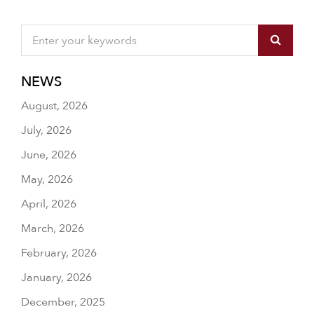
NEWS
August, 2026
July, 2026
June, 2026
May, 2026
April, 2026
March, 2026
February, 2026
January, 2026
December, 2025