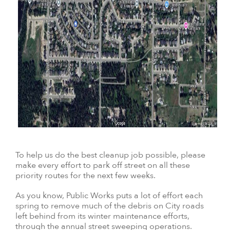
To help us do the best cleanup job possible, please
make every effort to park off street on all these
priority routes for the next few weeks.
As you know, Public Works puts a lot of effort each
spring to remove much of the debris on City roads
left behind from its winter maintenance efforts,
through the annual street sweeping operations.