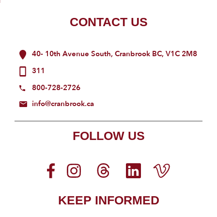
CONTACT US
40- 10th Avenue South, Cranbrook BC, V1C 2M8
311
800-728-2726
info@cranbrook.ca
FOLLOW US
KEEP INFORMED