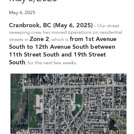
May 6, 2025
Cranbrook, BC (May 6, 2025)
– Our street
sweeping crew has moved operations on residential
Zone 2
from 1st Avenue
streets in
, which is
South to 12th Avenue South between
11th Street South and 19th Street
South
, for the next few weeks.