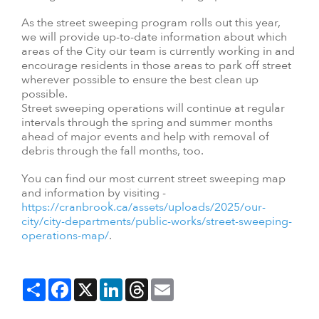
As the street sweeping program rolls out this year,
we will provide up-to-date information about which
areas of the City our team is currently working in and
encourage residents in those areas to park off street
wherever possible to ensure the best clean up
possible.
Street sweeping operations will continue at regular
intervals through the spring and summer months
ahead of major events and help with removal of
debris through the fall months, too.
You can find our most current street sweeping map
and information by visiting -
https://cranbrook.ca/assets/uploads/2025/our-
city/city-departments/public-works/street-sweeping-
operations-map/
.
Share
Facebook
X
LinkedIn
Threads
Email