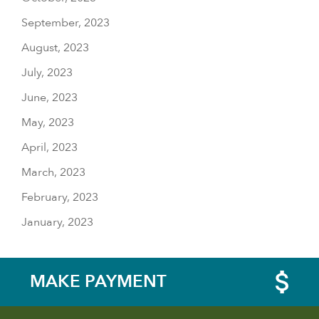
September, 2023
August, 2023
July, 2023
June, 2023
May, 2023
April, 2023
March, 2023
February, 2023
January, 2023
MAKE PAYMENT