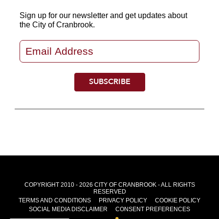
Sign up for our newsletter
and get updates about
the City of Cranbrook.
COPYRIGHT 2010 - 2026 CITY OF CRANBROOK - ALL RIGHTS
RESERVED
TERMS AND CONDITIONS
PRIVACY POLICY
COOKIE POLICY
SOCIAL MEDIA DISCLAIMER
CONSENT PREFERENCES