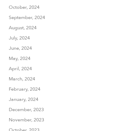
October, 2024
September, 2024
August, 2024
July, 2024
June, 2024
May, 2024
April, 2024
March, 2024
February, 2024
January, 2024
December, 2023
November, 2023
October, 2023