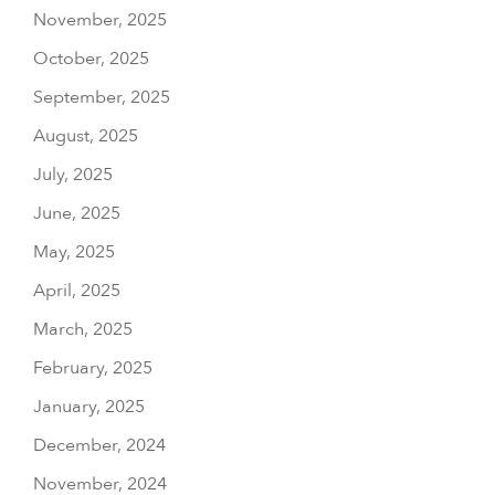
November, 2025
October, 2025
September, 2025
August, 2025
July, 2025
June, 2025
May, 2025
April, 2025
March, 2025
February, 2025
January, 2025
December, 2024
November, 2024