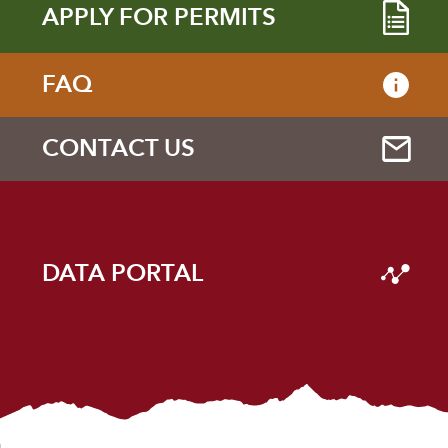
APPLY FOR PERMITS
FAQ
CONTACT US
DATA PORTAL