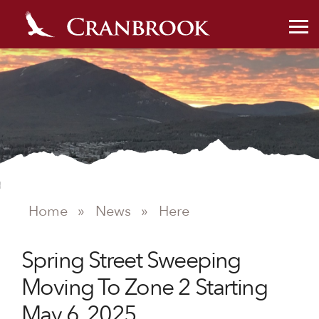
Home
»
News
»
Here
NEWS
Spring Street Sweeping
Moving To Zone 2 Starting
May 6, 2025