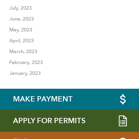
July, 2023
June, 2023
May, 2023
April, 2023
March, 2023
February, 2023
January, 2023
MAKE PAYMENT
APPLY FOR PERMITS