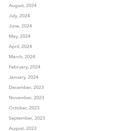
August, 2024
July, 2024
June, 2024
May, 2024
April, 2024
March, 2024
February, 2024
January, 2024
December, 2023
November, 2023
October, 2023
September, 2023
August, 2023