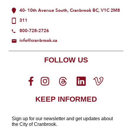
40- 10th Avenue South, Cranbrook BC, V1C 2M8
311
800-728-2726
info@cranbrook.ca
FOLLOW US
KEEP INFORMED
Sign up for our newsletter
and get updates about
the City of Cranbrook.