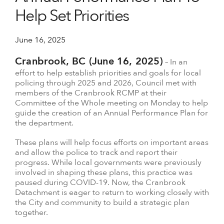
Help Set Priorities
June 16, 2025
Cranbrook, BC (June 16, 2025)
– In an
effort to help establish priorities and goals for local
policing through 2025 and 2026, Council met with
members of the Cranbrook RCMP at their
Committee of the Whole meeting on Monday to help
guide the creation of an Annual Performance Plan for
the department.
These plans will help focus efforts on important areas
and allow the police to track and report their
progress. While local governments were previously
involved in shaping these plans, this practice was
paused during COVID-19. Now, the Cranbrook
Detachment is eager to return to working closely with
the City and community to build a strategic plan
together.