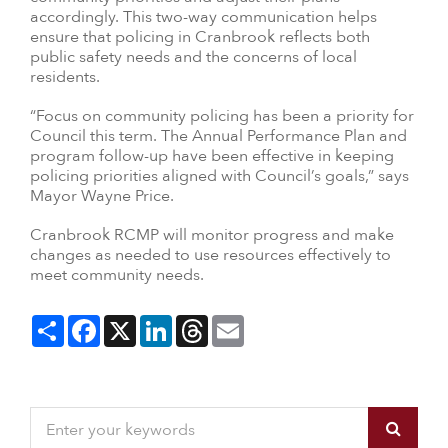
accordingly. This two-way communication helps
ensure that policing in Cranbrook reflects both
public safety needs and the concerns of local
residents.
“Focus on community policing has been a priority for
Council this term. The Annual Performance Plan and
program follow-up have been effective in keeping
policing priorities aligned with Council’s goals,” says
Mayor Wayne Price.
Cranbrook RCMP will monitor progress and make
changes as needed to use resources effectively to
meet community needs.
Share
Facebook
X
LinkedIn
Threads
Email