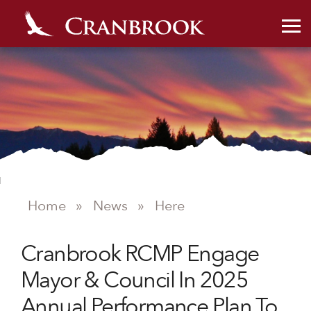
Home
»
News
»
Here
NEWS
Cranbrook RCMP Engage
Mayor & Council In 2025
Annual Performance Plan To