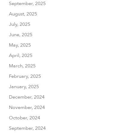
September, 2025
August, 2025
July, 2025
June, 2025
May, 2025
April, 2025
March, 2025
February, 2025
January, 2025
December, 2024
November, 2024
October, 2024
September, 2024