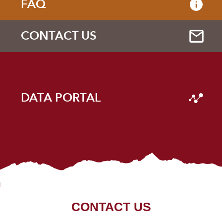
FAQ
CONTACT US
DATA PORTAL
CONTACT US