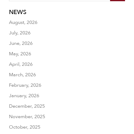
NEWS
August, 2026
July, 2026
June, 2026
May, 2026
April, 2026
March, 2026
February, 2026
January, 2026
December, 2025
November, 2025
October, 2025