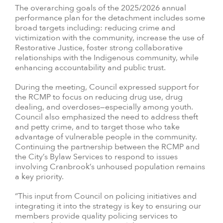
The overarching goals of the 2025/2026 annual
performance plan for the detachment includes some
broad targets including: reducing crime and
victimization with the community, increase the use of
Restorative Justice, foster strong collaborative
relationships with the Indigenous community, while
enhancing accountability and public trust.
During the meeting, Council expressed support for
the RCMP to focus on reducing drug use, drug
dealing, and overdoses—especially among youth.
Council also emphasized the need to address theft
and petty crime, and to target those who take
advantage of vulnerable people in the community.
Continuing the partnership between the RCMP and
the City’s Bylaw Services to respond to issues
involving Cranbrook’s unhoused population remains
a key priority.
“This input from Council on policing initiatives and
integrating it into the strategy is key to ensuring our
members provide quality policing services to