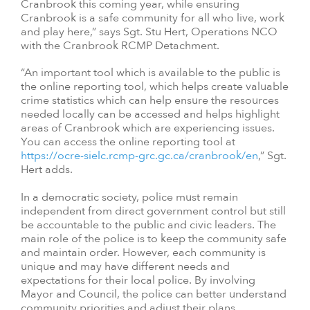
Cranbrook this coming year, while ensuring
Cranbrook is a safe community for all who live, work
and play here,” says Sgt. Stu Hert, Operations NCO
with the Cranbrook RCMP Detachment.
“An important tool which is available to the public is
the online reporting tool, which helps create valuable
crime statistics which can help ensure the resources
needed locally can be accessed and helps highlight
areas of Cranbrook which are experiencing issues.
You can access the online reporting tool at
https://ocre-sielc.rcmp-grc.gc.ca/cranbrook/en
,” Sgt.
Hert adds.
In a democratic society, police must remain
independent from direct government control but still
be accountable to the public and civic leaders. The
main role of the police is to keep the community safe
and maintain order. However, each community is
unique and may have different needs and
expectations for their local police. By involving
Mayor and Council, the police can better understand
community priorities and adjust their plans