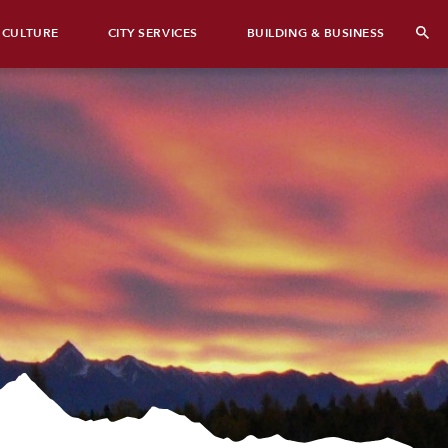
 CULTURE
CITY SERVICES
BUILDING & BUSINESS