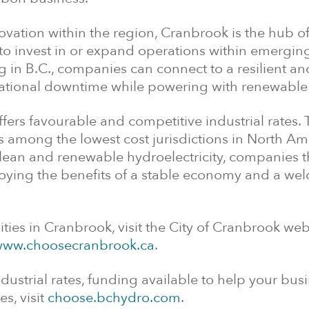
vation within the region, Cranbrook is the hub of
 to invest in or expand operations within emergin
 in B.C., companies can connect to a resilient an
rational downtime while powering with renewable
offers favourable and competitive industrial rates.
is among the lowest cost jurisdictions in North Am
ean and renewable hydroelectricity, companies th
njoying the benefits of a stable economy and a w
ies in Cranbrook, visit the City of Cranbrook web
ww.choosecranbrook.ca
.
ustrial rates, funding available to help your bus
es, visit
choose.bchydro.com
.