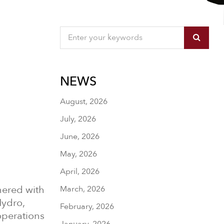
NEWS
August, 2026
July, 2026
June, 2026
May, 2026
April, 2026
tnered with
March, 2026
Hydro,
February, 2026
operations
January, 2026