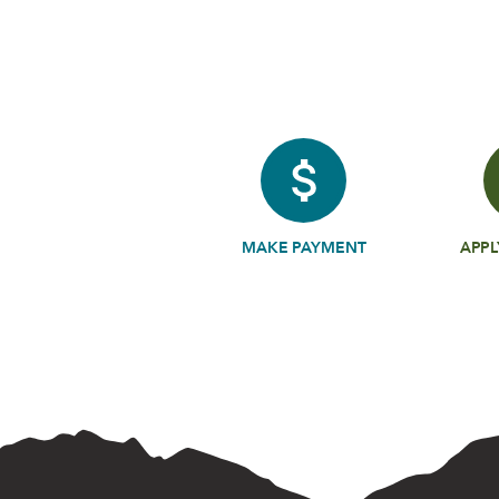
MAKE PAYMENT
APPL