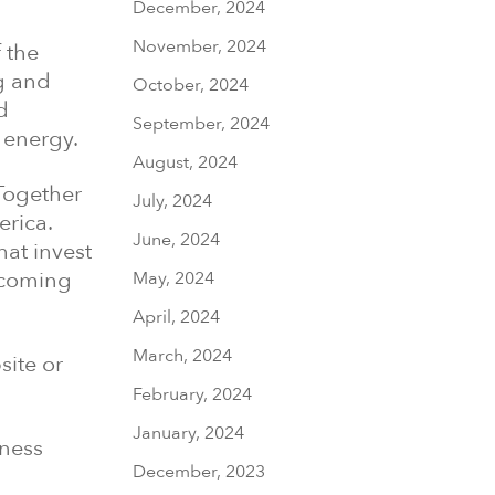
December, 2024
November, 2024
 the
g and
October, 2024
d
September, 2024
 energy.
August, 2024
 Together
July, 2024
erica.
June, 2024
at invest
elcoming
May, 2024
April, 2024
March, 2024
site or
February, 2024
January, 2024
iness
December, 2023