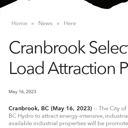
Home
»
News
»
Here
Cranbrook Select
Load Attraction 
May 16, 2023
Cranbrook, BC (May 16, 2023)
-- The City of
BC Hydro to attract energy-intensive, industri
available industrial properties will be promot