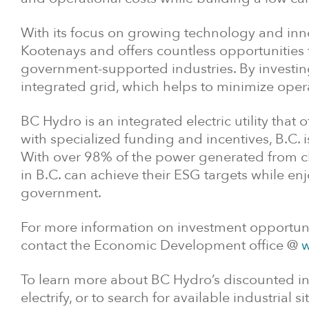
With its focus on growing technology and inno
Kootenays and offers countless opportunities
government-supported industries. By investing
integrated grid, which helps to minimize ope
BC Hydro is an integrated electric utility that 
with specialized funding and incentives, B.C. 
With over 98% of the power generated from cl
in B.C. can achieve their ESG targets while e
government.
For more information on investment opportunit
contact the Economic Development office @
w
To learn more about BC Hydro’s discounted ind
electrify, or to search for available industrial sit