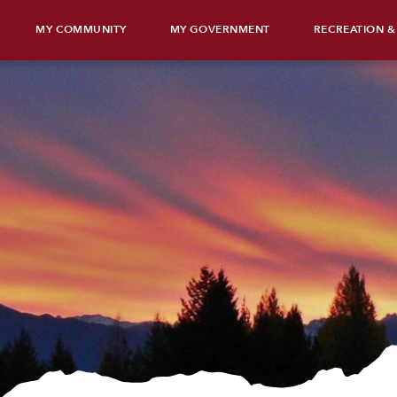
MY COMMUNITY
MY GOVERNMENT
RECREATION &