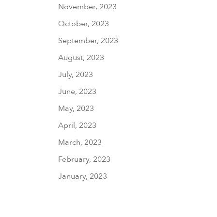
November, 2023
October, 2023
September, 2023
August, 2023
July, 2023
June, 2023
May, 2023
April, 2023
March, 2023
February, 2023
January, 2023