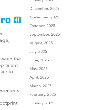
December, 2025
November, 2025
October, 2025
s
September, 2025
age,
August, 2025
July, 2025
etween the
June, 2025
op talent
May, 2025
ier to
April, 2025
March, 2025
perations
February, 2025
ootprint
January, 2025