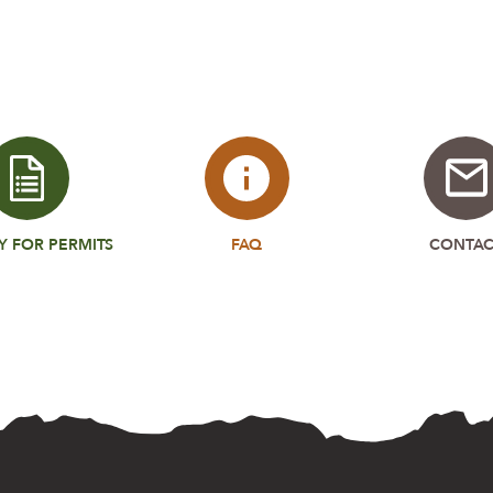
Y FOR PERMITS
FAQ
CONTAC