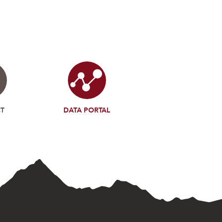
T
DATA PORTAL