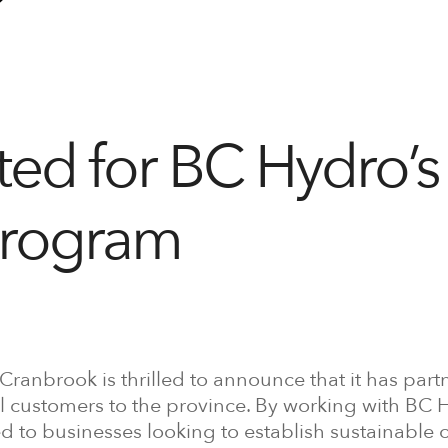
ed for BC Hydro’s
Program
 Cranbrook is thrilled to announce that it has par
al customers to the province. By working with BC 
ed to businesses looking to establish sustainable 