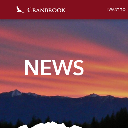
I WANT TO
NEWS