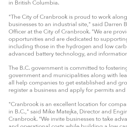
in British Columbia.
"The City of Cranbrook is proud to work alo
businesses to an industrial site," said Darr
Officer at the City of Cranbrook. "We are pro
opportunities and are dedicated to support
including those in the hydrogen and low carb
advanced battery technology, and informatio
The B.C. government is committed to fostering
government and municipalities along with leadin
all help companies to get established and grow
register a business and apply for permits and 
"Cranbrook is an excellent location for compa
in B.C.," said Mike Matejka, Director and Eng
Cranbrook. "We invite businesses to take adva
and operational costs while building a low ca