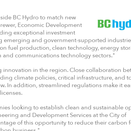
ngside BC Hydro to match new
en Brewer, Economic Development
viding exceptional investment
ing emerging and government-supported industrie
on fuel production, clean technology, energy stor
n and communications technology sectors."
 innovation in the region. Close collaboration b
g climate policies, critical infrastructure, and t
. In addition, streamlined regulations make it eas
licenses.
nies looking to establish clean and sustainable o
ineering and Development Services at the City of
ntage of this opportunity to reduce their carbon f
rbon business."