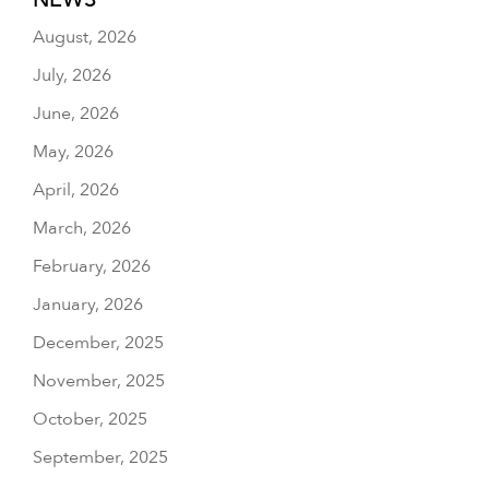
August, 2026
July, 2026
June, 2026
May, 2026
April, 2026
March, 2026
February, 2026
January, 2026
December, 2025
November, 2025
October, 2025
September, 2025