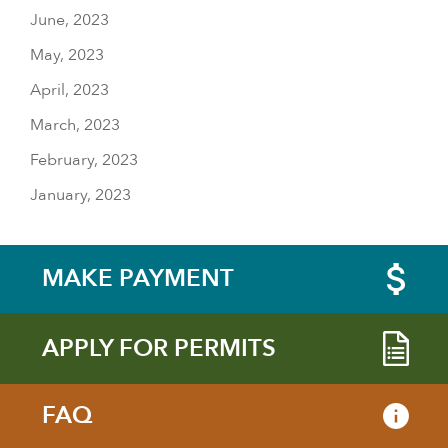
June, 2023
May, 2023
April, 2023
March, 2023
February, 2023
January, 2023
MAKE PAYMENT
APPLY FOR PERMITS
FAQ