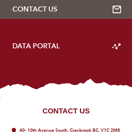
CONTACT US
DATA PORTAL
CONTACT US
40- 10th Avenue South, Cranbrook BC, V1C 2M8