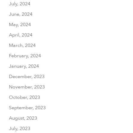
July, 2024
June, 2024
May, 2024
April, 2024
March, 2024
February, 2024
January, 2024
December, 2023
November, 2023
October, 2023
September, 2023
August, 2023
July, 2023