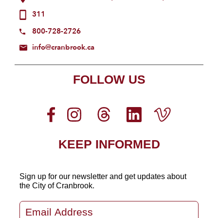
311
800-728-2726
info@cranbrook.ca
FOLLOW US
KEEP INFORMED
Sign up for our newsletter
and get updates about
the City of Cranbrook.