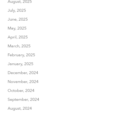
August, 2025
July, 2025
June, 2025
May, 2025
April, 2025
March, 2025
February, 2025
January, 2025
December, 2024
November, 2024
October, 2024
September, 2024
August, 2024