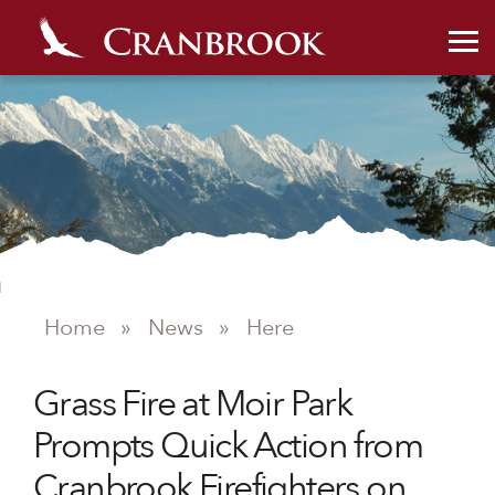
NEWS
Home
»
News
»
Here
Grass Fire at Moir Park
Prompts Quick Action from
Cranbrook Firefighters on