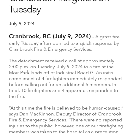
Tuesday
July 9, 2024
Cranbrook, BC (July 9, 2024)
– A grass fire
early Tuesday afternoon led to a quick response by
Cranbrook Fire & Emergency Services.
The detachment received a call at approximately
2:00 p.m. on Tuesday, July 9, 2024 to a fire at the
Moir Park lands off of Industrial Road G. An initial
compliment of 4 firefighters immediately responded
before calling out for an additional 6 members. In
total, 10 firefighters and 4 apparatus responded to
the fire.
“At this time the fire is believed to be human-caused,”
says Dan MacKinnon, Deputy Director of Cranbrook
Fire & Emergency Services. “There were no reported
injuries to the public, however, one of our firefighting
members was taken to the hospital as a precaution