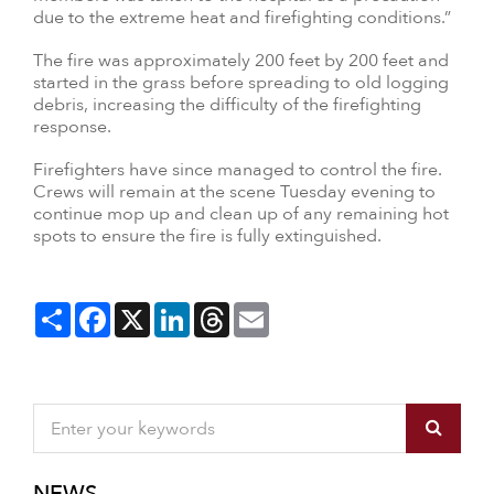
due to the extreme heat and firefighting conditions.”
The fire was approximately 200 feet by 200 feet and
started in the grass before spreading to old logging
debris, increasing the difficulty of the firefighting
response.
Firefighters have since managed to control the fire.
Crews will remain at the scene Tuesday evening to
continue mop up and clean up of any remaining hot
spots to ensure the fire is fully extinguished.
Share
Facebook
X
LinkedIn
Threads
Email
NEWS