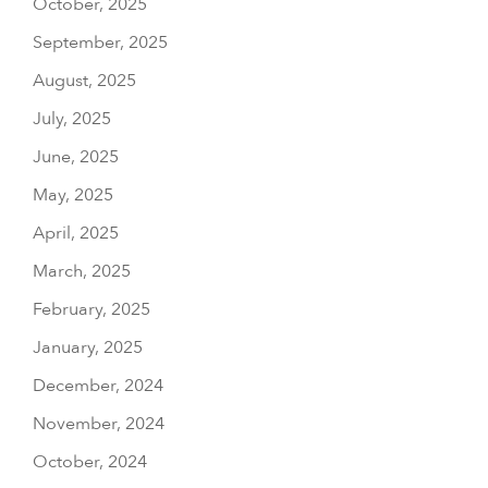
October, 2025
September, 2025
August, 2025
July, 2025
June, 2025
May, 2025
April, 2025
March, 2025
February, 2025
January, 2025
December, 2024
November, 2024
October, 2024