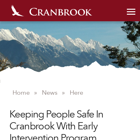
Home
»
News
»
Here
Keeping People Safe In
NEWS
Cranbrook With Early
Intervention Program