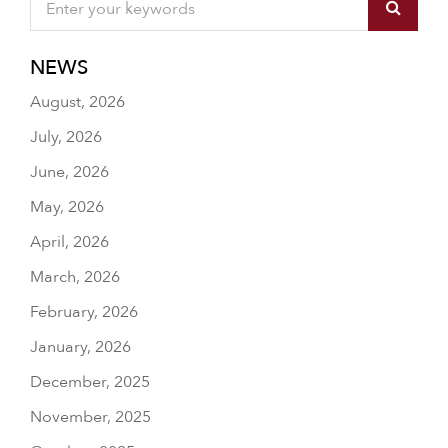
NEWS
August, 2026
July, 2026
June, 2026
May, 2026
April, 2026
March, 2026
February, 2026
January, 2026
December, 2025
November, 2025