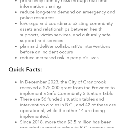
proactively identify risks through real-time
information sharing
reduce long-term demand on emergency and
police resources
leverage and coordinate existing community
assets and relationships between health
supports, victim services, and culturally safe
support and services
plan and deliver collaborative interventions
before an incident occurs
reduce increased risk in people's lives
Quick Facts:
In December 2023, the City of Cranbrook
received a $75,000 grant from the Province to
implement a Safe Community Situation Table.
There are 56 funded situation tables and
intervention circles in B.C., and 42 of these are
operational, while the other 14 are being
implemented.
Since 2018, more than $3.5 million has been
provided in grant funding to B.C. regions and