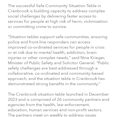
The successful Safe Community Situation Table in
Cranbrook is building capacity to address complex
social challenges by delivering faster access to
services for people at high risk of harm, victimization
or committing crime to survive.
"Situation tables support safe communities, ensuring
police and front-line responders can access
improved co-ordinated services for people in crisis
or at risk due to mental health, addiction, brain
injuries or other complex needs," said Nina Krieger,
Minister of Public Safety and Solicitor General. "Public
safety challenges are best addressed through a
collaborative, co-ordinated and community-based
approach, and the situation table in Cranbrook has
demonstrated strong benefits in the community."
The Cranbrook situation table launched in December
2023 and is comprised of 26 community partners and
agencies from the health, law enforcement,
education, human services and non-profit sectors.
The partners meet on weekly to address issues