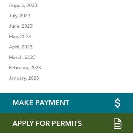
August, 2023
July, 2023
June, 2023
May, 2023
April, 2023
March, 2023
February, 2023
January, 2023
MAKE PAYMENT
APPLY FOR PERMITS