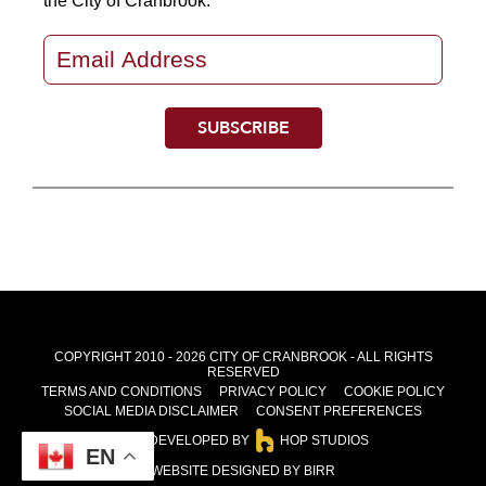
the City of Cranbrook.
COPYRIGHT 2010 - 2026 CITY OF CRANBROOK - ALL RIGHTS
RESERVED
TERMS AND CONDITIONS
PRIVACY POLICY
COOKIE POLICY
SOCIAL MEDIA DISCLAIMER
CONSENT PREFERENCES
SITE DEVELOPED BY
HOP STUDIOS
EN
WEBSITE DESIGNED BY BIRR