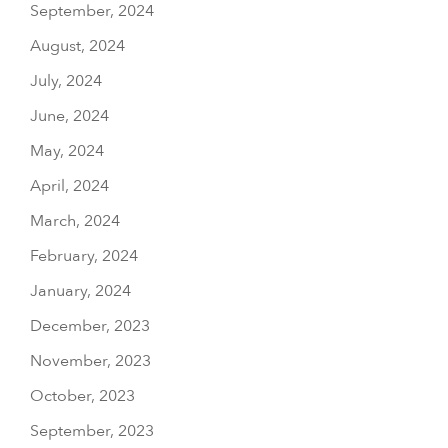
September, 2024
August, 2024
July, 2024
June, 2024
May, 2024
April, 2024
March, 2024
February, 2024
January, 2024
December, 2023
November, 2023
October, 2023
September, 2023