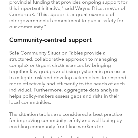
provincial funding that provides ongoing support for
this important initiative," said Wayne Price, mayor of
Cranbrook. "This support is a great example of
intergovernmental commitment to public safety for
our community."
Community-centred support
Safe Community Situation Tables provide a
structured, collaborative approach to managing
complex or urgent circumstances by bringing
together key groups and using systematic processes
to mitigate risk and develop action plans to respond
more effectively and efficiently to the needs of each
individual. Furthermore, aggregate data analysis
helps policy-makers assess gaps and risks in their
local communities.
The situation tables are considered a best practice
for improving community safety and well-being by
enabling community front-line workers to: