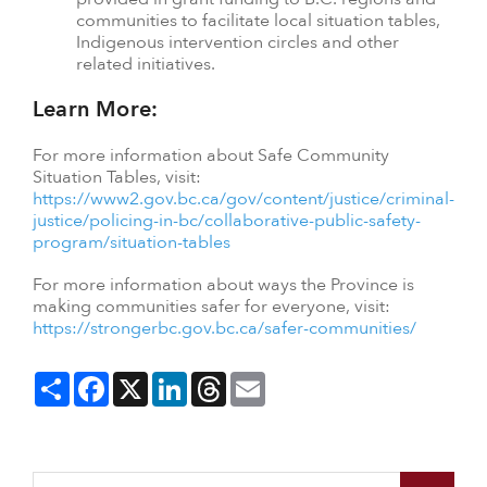
communities to facilitate local situation tables,
Indigenous intervention circles and other
related initiatives.
Learn More:
For more information about Safe Community
Situation Tables, visit:
https://www2.gov.bc.ca/gov/content/justice/criminal-
justice/policing-in-bc/collaborative-public-safety-
program/situation-tables
For more information about ways the Province is
making communities safer for everyone, visit:
https://strongerbc.gov.bc.ca/safer-communities/
Share
Facebook
X
LinkedIn
Threads
Email