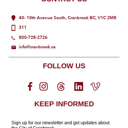
40- 10th Avenue South, Cranbrook BC, V1C 2M8
311
800-728-2726
info@cranbrook.ca
FOLLOW US
KEEP INFORMED
Sign up for our newsletter
and get updates about