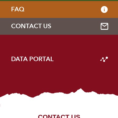
FAQ
CONTACT US
DATA PORTAL
CONTACT US