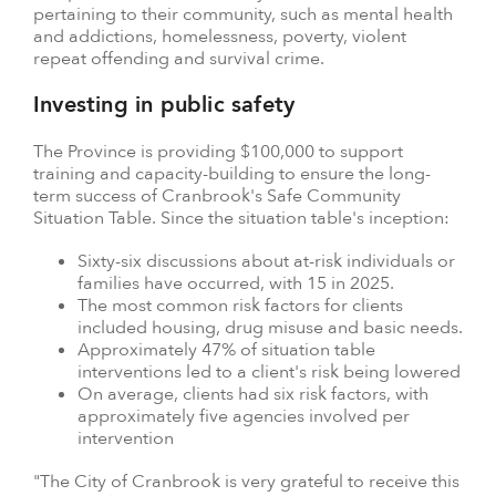
pertaining to their community, such as mental health
and addictions, homelessness, poverty, violent
repeat offending and survival crime.
Investing in public safety
The Province is providing $100,000 to support
training and capacity-building to ensure the long-
term success of Cranbrook's Safe Community
Situation Table. Since the situation table's inception:
Sixty-six discussions about at-risk individuals or
families have occurred, with 15 in 2025.
The most common risk factors for clients
included housing, drug misuse and basic needs.
Approximately 47% of situation table
interventions led to a client's risk being lowered
On average, clients had six risk factors, with
approximately five agencies involved per
intervention
"The City of Cranbrook is very grateful to receive this