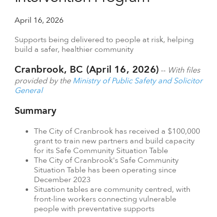
April 16, 2026
Supports being delivered to people at risk, helping
build a safer, healthier community
Cranbrook, BC (April 16, 2026)
--
With files
provided by the
Ministry of Public Safety and Solicitor
General
Summary
The City of Cranbrook has received a $100,000
grant to train new partners and build capacity
for its Safe Community Situation Table
The City of Cranbrook's Safe Community
Situation Table has been operating since
December 2023
Situation tables are community centred, with
front-line workers connecting vulnerable
people with preventative supports