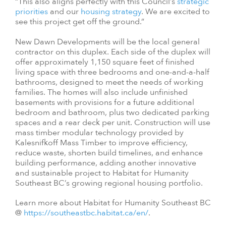
“This also aligns perfectly with this Council’s
strategic
priorities
and our
housing strategy
. We are excited to
see this project get off the ground.”
New Dawn Developments will be the local general
contractor on this duplex. Each side of the duplex will
offer approximately 1,150 square feet of finished
living space with three bedrooms and one-and-a-half
bathrooms, designed to meet the needs of working
families. The homes will also include unfinished
basements with provisions for a future additional
bedroom and bathroom, plus two dedicated parking
spaces and a rear deck per unit. Construction will use
mass timber modular technology provided by
Kalesnifkoff Mass Timber to improve efficiency,
reduce waste, shorten build timelines, and enhance
building performance, adding another innovative
and sustainable project to Habitat for Humanity
Southeast BC’s growing regional housing portfolio.
Learn more about Habitat for Humanity Southeast BC
@
https://southeastbc.habitat.ca/en/
.