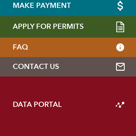
MAKE PAYMENT
APPLY FOR PERMITS
FAQ
CONTACT US
DATA PORTAL