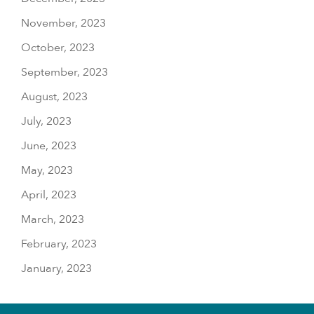
November, 2023
October, 2023
September, 2023
August, 2023
July, 2023
June, 2023
May, 2023
April, 2023
March, 2023
February, 2023
January, 2023