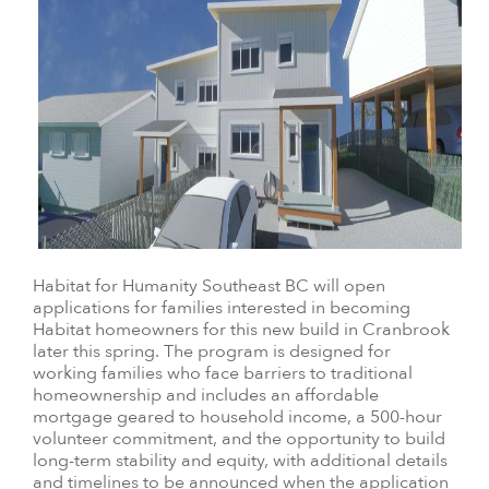
Habitat for Humanity Southeast BC will open
applications for families interested in becoming
Habitat homeowners for this new build in Cranbrook
later this spring. The program is designed for
working families who face barriers to traditional
homeownership and includes an affordable
mortgage geared to household income, a 500-hour
volunteer commitment, and the opportunity to build
long-term stability and equity, with additional details
and timelines to be announced when the application