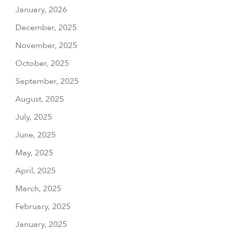
January, 2026
December, 2025
November, 2025
October, 2025
September, 2025
August, 2025
July, 2025
June, 2025
May, 2025
April, 2025
March, 2025
February, 2025
January, 2025