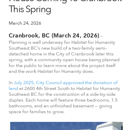
This Spring
March 24, 2026
Cranbrook, BC (March 24, 2026)
–
Planning is well underway for Habitat for Humanity
Southeast BC’s new build of a two-family semi-
detached home in the City of Cranbrook later this
spring, with a community open house being planned
for the public to learn more about the project itself
and the work Habitat for Humanity does.
In
July 2025, City Council approved the donation of
land
at 2600 4th Street South to Habitat for Humanity
Southeast BC for the construction of a side-by-side
duplex. Each home will feature three bedrooms, 1.5
bathrooms, and an unfinished basement — giving
space for families to grow.