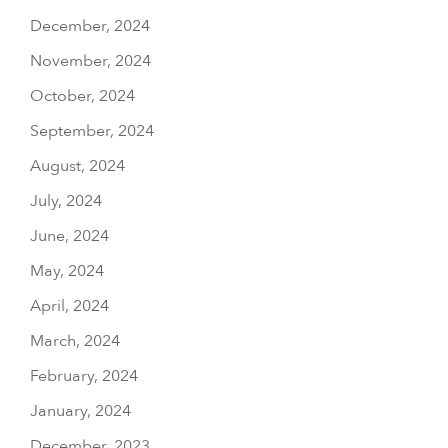
December, 2024
November, 2024
October, 2024
September, 2024
August, 2024
July, 2024
June, 2024
May, 2024
April, 2024
March, 2024
February, 2024
January, 2024
December, 2023