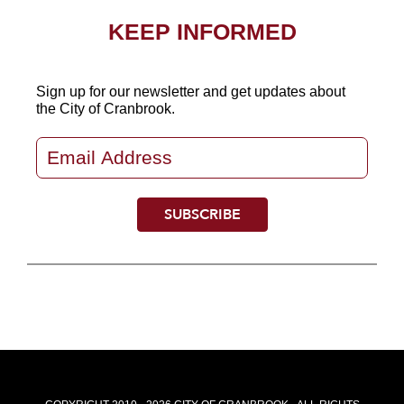
KEEP INFORMED
Sign up for our newsletter
and get updates about
the City of Cranbrook.