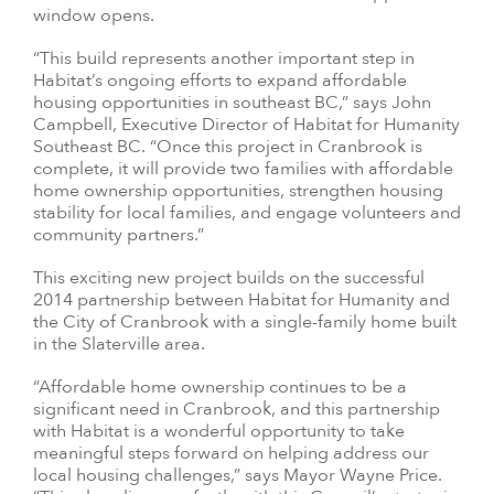
window opens.
“This build represents another important step in
Habitat’s ongoing efforts to expand affordable
housing opportunities in southeast BC,” says John
Campbell, Executive Director of Habitat for Humanity
Southeast BC. “Once this project in Cranbrook is
complete, it will provide two families with affordable
home ownership opportunities, strengthen housing
stability for local families, and engage volunteers and
community partners.”
This exciting new project builds on the successful
2014 partnership between Habitat for Humanity and
the City of Cranbrook with a single-family home built
in the Slaterville area.
“Affordable home ownership continues to be a
significant need in Cranbrook, and this partnership
with Habitat is a wonderful opportunity to take
meaningful steps forward on helping address our
local housing challenges,” says Mayor Wayne Price.