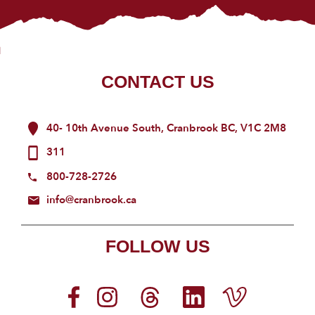
CONTACT US
40- 10th Avenue South, Cranbrook BC, V1C 2M8
311
800-728-2726
info@cranbrook.ca
FOLLOW US