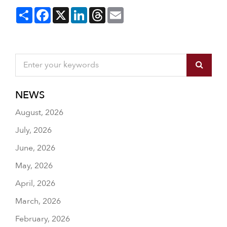
Share
Facebook
X
LinkedIn
Threads
Email
NEWS
August, 2026
July, 2026
June, 2026
May, 2026
April, 2026
March, 2026
February, 2026