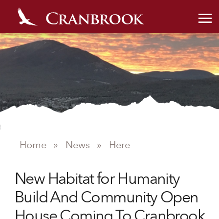
Home
»
News
»
Here
NEWS
New Habitat for Humanity
Build And Community Open
House Coming To Cranbrook