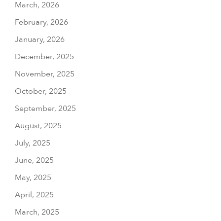
March, 2026
February, 2026
January, 2026
December, 2025
November, 2025
October, 2025
September, 2025
August, 2025
July, 2025
June, 2025
May, 2025
April, 2025
March, 2025