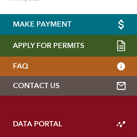
MAKE PAYMENT
APPLY FOR PERMITS
FAQ
CONTACT US
DATA PORTAL