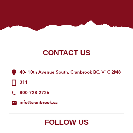
CONTACT US
40- 10th Avenue South, Cranbrook BC, V1C 2M8
311
800-728-2726
info@cranbrook.ca
FOLLOW US