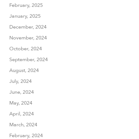
February, 2025
January, 2025
December, 2024
November, 2024
October, 2024
September, 2024
August, 2024
July, 2024
June, 2024
May, 2024
April, 2024
March, 2024
February, 2024