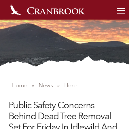
NEWS
Home
»
News
»
Here
Public Safety Concerns
Behind Dead Tree Removal
Set For Friday In Idlewild And