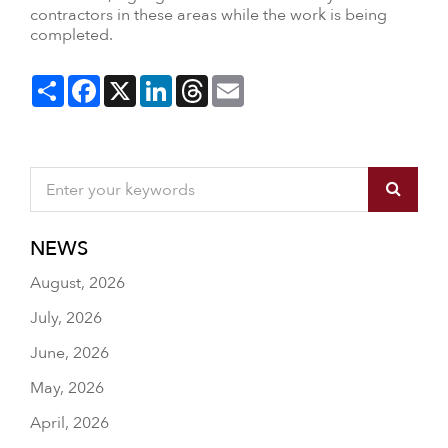
contractors in these areas while the work is being
completed.
Share
Facebook
X
LinkedIn
Threads
Email
NEWS
August, 2026
July, 2026
June, 2026
May, 2026
April, 2026