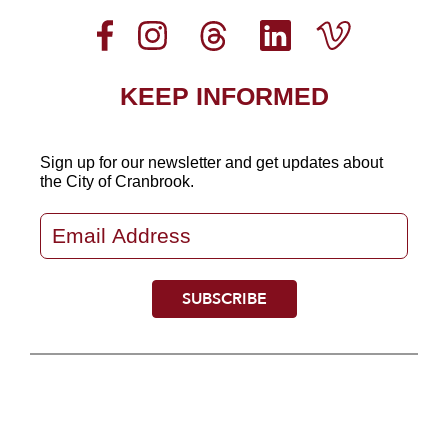
KEEP INFORMED
Sign up for our newsletter
and get updates about
the City of Cranbrook.