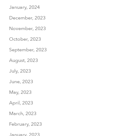
January, 2024
December, 2023
November, 2023
October, 2023
September, 2023
August, 2023
July, 2023
June, 2023
May, 2023
April, 2023
March, 2023
February, 2023
January, 2023