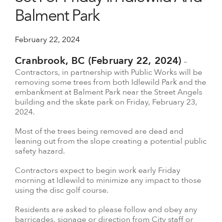
Balment Park
February 22, 2024
Cranbrook, BC (February 22, 2024)
–
Contractors, in partnership with Public Works will be
removing some trees from both Idlewild Park and the
embankment at Balment Park near the Street Angels
building and the skate park on Friday, February 23,
2024.
Most of the trees being removed are dead and
leaning out from the slope creating a potential public
safety hazard.
Contractors expect to begin work early Friday
morning at Idlewild to minimize any impact to those
using the disc golf course.
Residents are asked to please follow and obey any
barricades, signage or direction from City staff or