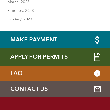
March, 2023
February, 2023
January, 2023
MAKE PAYMENT
APPLY FOR PERMITS
FAQ
CONTACT US