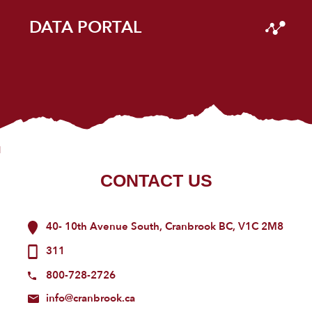
DATA PORTAL
CONTACT US
40- 10th Avenue South, Cranbrook BC, V1C 2M8
311
800-728-2726
info@cranbrook.ca