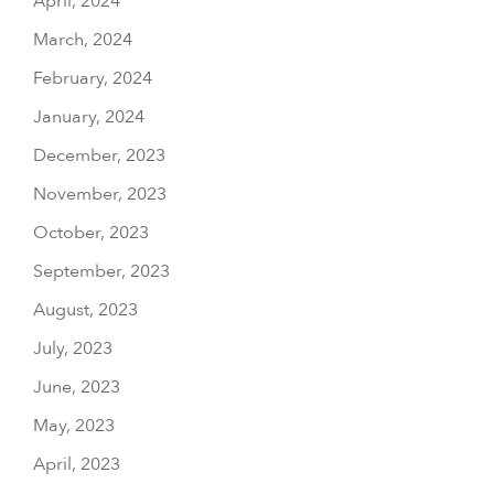
April, 2024
March, 2024
February, 2024
January, 2024
December, 2023
November, 2023
October, 2023
September, 2023
August, 2023
July, 2023
June, 2023
May, 2023
April, 2023