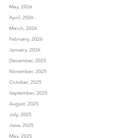
May, 2026
April, 2026
March, 2026
February, 2026
January, 2026
December, 2025
November, 2025
October, 2025
September, 2025
August, 2025
July, 2025
June, 2025
May, 2025