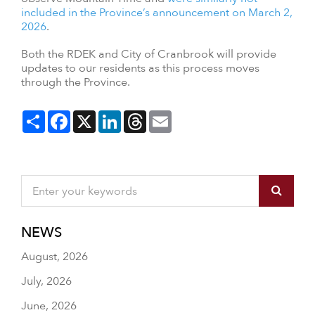
included in the Province’s announcement on March 2,
2026
.
Both the RDEK and City of Cranbrook will provide
updates to our residents as this process moves
through the Province.
Share
Facebook
X
LinkedIn
Threads
Email
NEWS
August, 2026
July, 2026
June, 2026