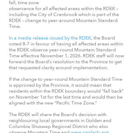
fall, time zone
observance for all affected areas within the RDEK –
including the City of Cranbrook which is part of the
RDEK – change to year-around Mountain Standard
Time.
In a media release issued by the RDEK
, the Board
voted 8-7 in favour of having all affected areas within
the RDEK observe year-round Mountain Standard
Time effective November 1, 2026. RDEK staff will now
forward the Board’s resolution to the Province to get
that requested clarity around implementation.
If the change to year-round Mountain Standard Time
is approved by the Province, it would mean that
residents within the RDEK boundary would “fall back”
on November 1st for the last time and would then be
aligned with the new “Pacific Time Zone.”
The RDEK will share the Board’s decision with
neighbouring local governments in Golden and
Columbia Shuswap Regional District who also
observe Mountain Time and
were similarly not