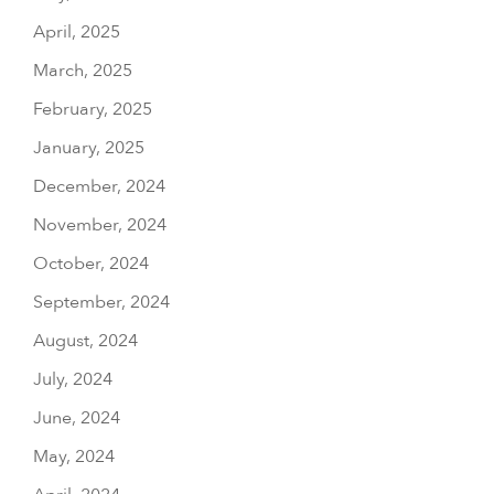
April, 2025
March, 2025
February, 2025
January, 2025
December, 2024
November, 2024
October, 2024
September, 2024
August, 2024
July, 2024
June, 2024
May, 2024