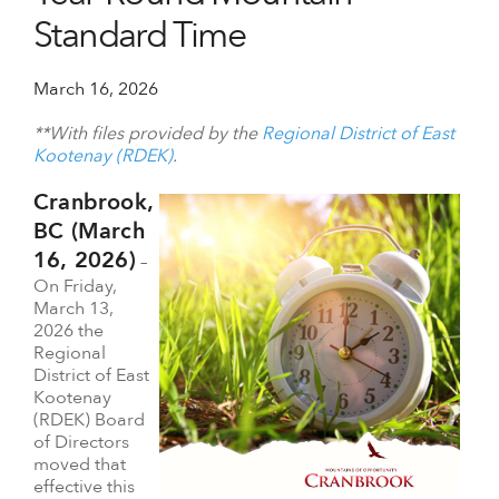
Standard Time
March 16, 2026
**With files provided by the
Regional District of East
Kootenay (RDEK)
.
Cranbrook,
BC (March
16, 2026)
–
On Friday,
March 13,
2026 the
Regional
District of East
Kootenay
(RDEK) Board
of Directors
moved that
effective this