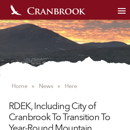
NEWS
Home
»
News
»
Here
RDEK, Including City of
Cranbrook To Transition To
Year-Round Mountain