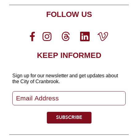
FOLLOW US
KEEP INFORMED
Sign up for our newsletter
and get updates about
the City of Cranbrook.