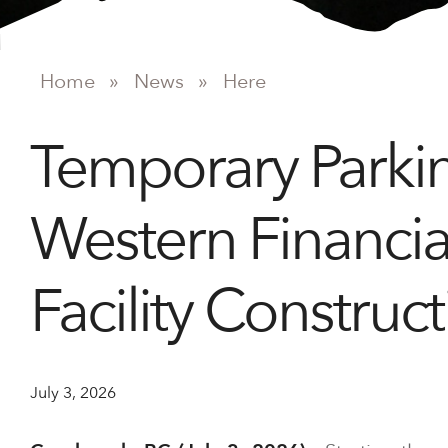
Home
»
News
»
Here
Temporary Parki
Western Financia
Facility Construct
July 3, 2026