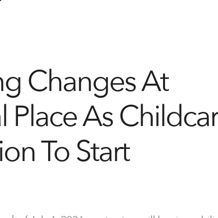
ng Changes At
l Place As Childca
ion To Start