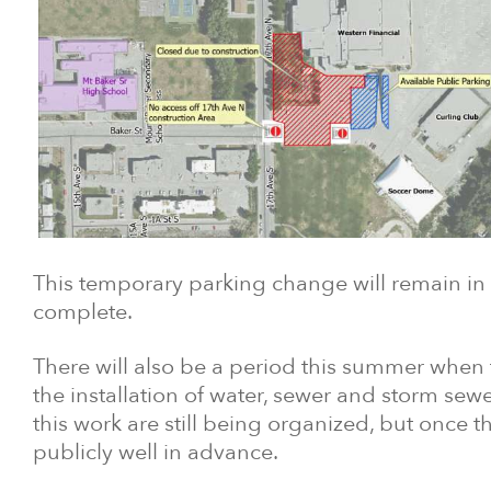
This temporary parking change will remain in p
complete.
There will also be a period this summer when t
the installation of water, sewer and storm sewe
this work are still being organized, but once 
publicly well in advance.