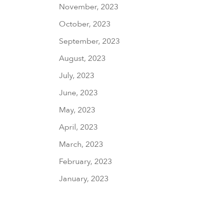
November, 2023
October, 2023
September, 2023
August, 2023
July, 2023
June, 2023
May, 2023
April, 2023
March, 2023
February, 2023
January, 2023