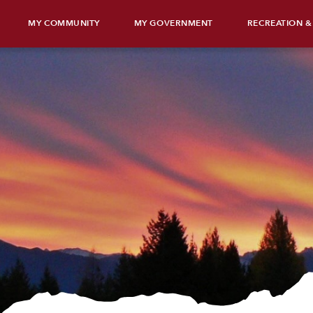
MY COMMUNITY
MY GOVERNMENT
RECREATION &