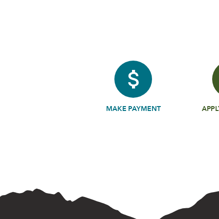
MAKE PAYMENT
APPL