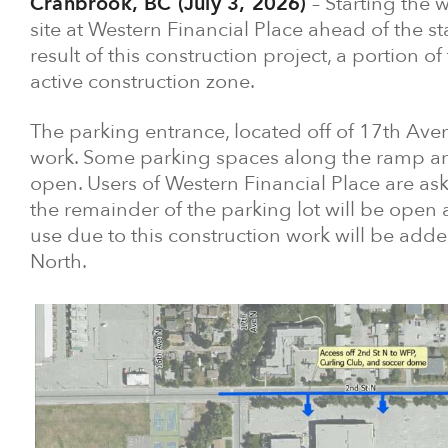
Cranbrook, BC (July 3, 2026)
– Starting the 
site at Western Financial Place ahead of the sta
result of this construction project, a portion o
active construction zone.
The parking entrance, located off of 17th Aven
work. Some parking spaces along the ramp are
open. Users of Western Financial Place are ask
the remainder of the parking lot will be open
use due to this construction work will be added
North.