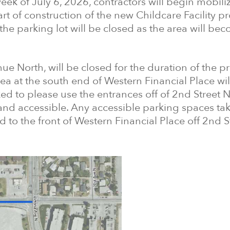
week of July 6, 2026, contractors will begin mobili
rt of construction of the new Childcare Facility pr
f the parking lot will be closed as the area will be
ue North, will be closed for the duration of the pr
a at the south end of Western Financial Place wil
ed to please use the entrances off of 2nd Street N
 and accessible. Any accessible parking spaces tak
 to the front of Western Financial Place off 2nd S