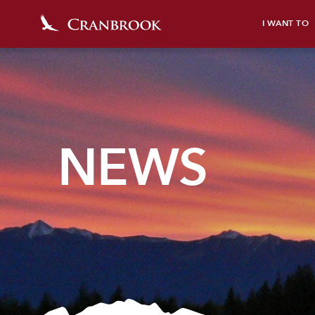
I WANT TO
NEWS