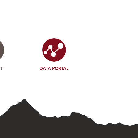
T
DATA PORTAL