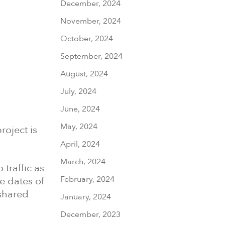
December, 2024
November, 2024
October, 2024
September, 2024
August, 2024
July, 2024
June, 2024
May, 2024
roject is
April, 2024
March, 2024
traffic as
February, 2024
he dates of
 shared
January, 2024
December, 2023