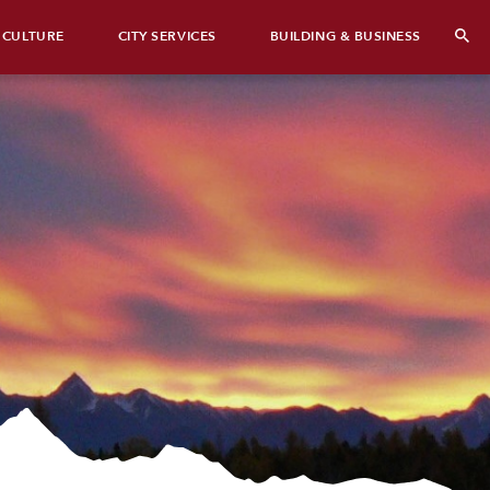
 CULTURE
CITY SERVICES
BUILDING & BUSINESS