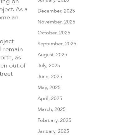
zing on
oject. As a
December, 2025
come an
November, 2025
October, 2025
oject
September, 2025
l remain
August, 2025
orth, as
en out of
July, 2025
treet
June, 2025
May, 2025
April, 2025
March, 2025
February, 2025
January, 2025