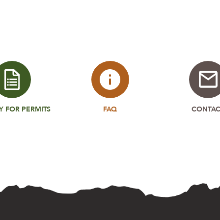
Y FOR PERMITS
FAQ
CONTAC