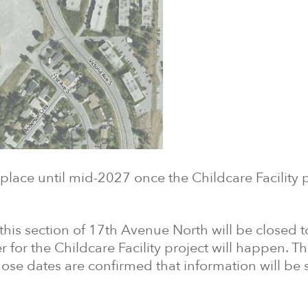
lace until mid-2027 once the Childcare Facility p
his section of 17th Avenue North will be closed to 
r for the Childcare Facility project will happen. T
those dates are confirmed that information will be