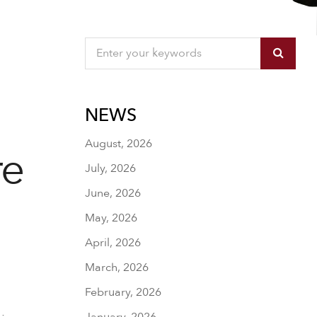
NEWS
August, 2026
re
July, 2026
June, 2026
May, 2026
April, 2026
March, 2026
February, 2026
January, 2026