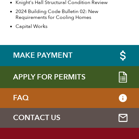
Knight's Hall Structural Condition Review
2024 Building Code Bulletin 02: New
Requirements for Cooling Homes
Capital Works
MAKE PAYMENT
APPLY FOR PERMITS
FAQ
CONTACT US