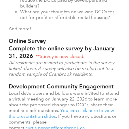
reduce the DCCs paid by developers and
builders?
What are your thoughts on waiving DCCs for
not-for-profit or affordable rental housing?
And more!
Online Survey
Complete the online survey by January
31, 2026
.
**Survey is now closed.
All residents are invited to participate in the survey
linked above. A survey will also be mailed out to a
random sample of Cranbrook residents.
Development Community Engagement
Local developers and builders were invited to attend
a virtual meeting on January 22, 2026 to learn more
about the proposed changes to DCCs, share their
input and ask questions.
You can click here to view
the presentation slides
. If you have any questions or
comments, please
contact
curtis.penson@cranbrook.ca
.