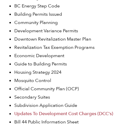
BC Energy Step Code
Building Permits Issued
Community Planning
Development Variance Permits
Downtown Revitalization Master Plan
Revitalization Tax Exemption Programs
Economic Development
Guide to Building Permits
Housing Strategy 2024
Mosquito Control
Official Community Plan (OCP)
Secondary Suites
Subdivision Application Guide
Updates To Development Cost Charges (DCC's)
Bill 44 Public Information Sheet