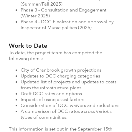
(Summer/Fall 2025)
Phase 3 - Consultation and Engagement
(Winter 2025)
Phase 4 - DCC Finalization and approval by
Inspector of Municipalities (2026)
Work to Date
To date, the project team has competed the
following items:
City of Cranbrook growth projections
Updates to DCC charging categories
Updated list of projects and updates to costs
from the infrastructure plans
Draft DCC rates and options
Impacts of using assist factors
Consideration of DCC waivers and reductions
A comparison of DCC rates across various
types of communities.
This information is set out in the September 15th