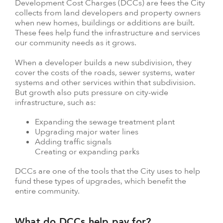
Development Cost Charges (DCCs) are fees the City
collects from land developers and property owners
when new homes, buildings or additions are built.
These fees help fund the infrastructure and services
our community needs as it grows.
When a developer builds a new subdivision, they
cover the costs of the roads, sewer systems, water
systems and other services within that subdivision.
But growth also puts pressure on city-wide
infrastructure, such as:
Expanding the sewage treatment plant
Upgrading major water lines
Adding traffic signals
Creating or expanding parks
DCCs are one of the tools that the City uses to help
fund these types of upgrades, which benefit the
entire community.
What do DCCs help pay for?