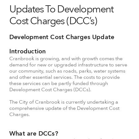
Updates To Development
Cost Charges (DCC’s)
Development Cost Charges Update
Introduction
Cranbrook is growing, and with growth comes the
demand for new or upgraded infrastructure to serve
our community, such as roads, parks, water systems
and other essential services. The costs to provide
these services can be partly funded through
Development Cost Charges (DCCs).
The City of Cranbrook is currently undertaking a
comprehensive update of the Development Cost
Charges.
What are DCCs?