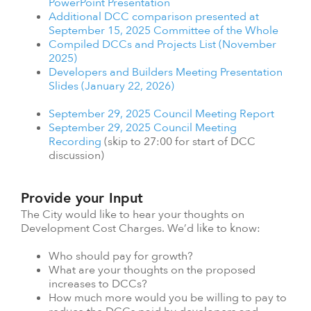
PowerPoint Presentation
Additional DCC comparison presented at
September 15, 2025 Committee of the Whole
Compiled DCCs and Projects List (November
2025)
Developers and Builders Meeting Presentation
Slides (January 22, 2026)
September 29, 2025 Council Meeting Report
September 29, 2025 Council Meeting
Recording
(skip to 27:00 for start of DCC
discussion)
Provide your Input
The City would like to hear your thoughts on
Development Cost Charges. We’d like to know:
Who should pay for growth?
What are your thoughts on the proposed
increases to DCCs?
How much more would you be willing to pay to