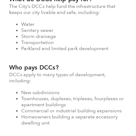
The City’s DCCs help fund the infrastructure that
keeps our city livable and safe, including:
Water
Sanitary sewer
Storm drainage
Transportation
Parkland and limited park development
Who pays DCCs?
DCCs apply to many types of development,
including:
New subdivisions
Townhouses, duplexes, triplexes, fourplexes or
apartment buildings
Commercial or industrial building expansions
Homeowners building a separate accessory
dwelling unit