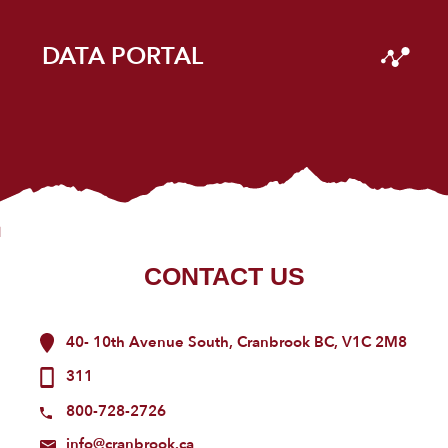
DATA PORTAL
CONTACT US
40- 10th Avenue South, Cranbrook BC, V1C 2M8
311
800-728-2726
info@cranbrook.ca