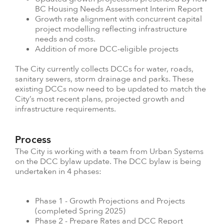
BC Housing Needs Assessment Interim Report
Growth rate alignment with concurrent capital
project modelling reflecting infrastructure
needs and costs.
Addition of more DCC-eligible projects
The City currently collects DCCs for water, roads,
sanitary sewers, storm drainage and parks. These
existing DCCs now need to be updated to match the
City’s most recent plans, projected growth and
infrastructure requirements.
Process
The City is working with a team from Urban Systems
on the DCC bylaw update. The DCC bylaw is being
undertaken in 4 phases:
Phase 1 - Growth Projections and Projects
(completed Spring 2025)
Phase 2 - Prepare Rates and DCC Report