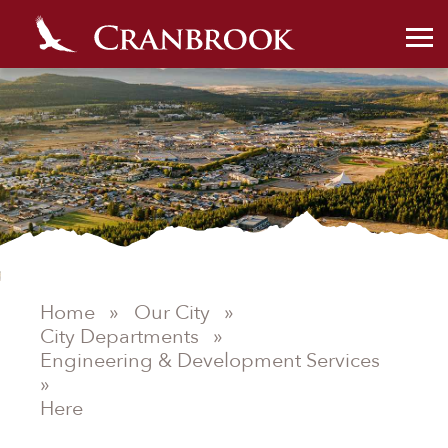
Home
»
Our City
»
City Departments
»
Engineering & Development Services
»
Here