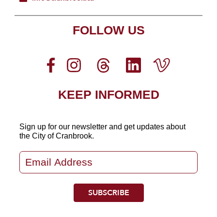
FOLLOW US
KEEP INFORMED
Sign up for our newsletter
and get updates about
the City of Cranbrook.