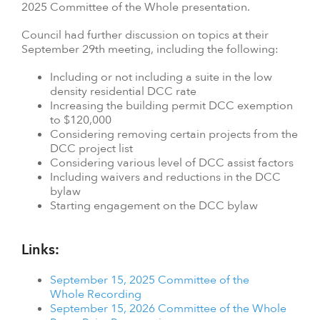
2025 Committee of the Whole presentation.
Council had further discussion on topics at their
September 29th meeting, including the following:
Including or not including a suite in the low
density residential DCC rate
Increasing the building permit DCC exemption
to $120,000
Considering removing certain projects from the
DCC project list
Considering various level of DCC assist factors
Including waivers and reductions in the DCC
bylaw
Starting engagement on the DCC bylaw
Links:
September 15, 2025 Committee of the
Whole Recording
September 15, 2026 Committee of the Whole