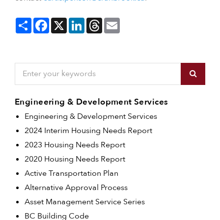
Share
Facebook
X
LinkedIn
Threads
Email
Engineering & Development Services
Engineering & Development Services
2024 Interim Housing Needs Report
2023 Housing Needs Report
2020 Housing Needs Report
Active Transportation Plan
Alternative Approval Process
Asset Management Service Series
BC Building Code