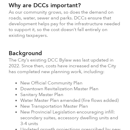
Why are DCCs important?
As our community grows, so does the demand on
roads, water, sewer and parks. DCCs ensure that
development helps pay for the infrastructure needed
to support it, so the cost doesn’t fall entirely on
existing taxpayers.
Background
The City’s existing DCC Bylaw was last updated in
2022. Since then, costs have increased and the City
has completed new planning work, including:
New Official Community Plan
Downtown Revitalization Master Plan
Sanitary Master Plan
Water Master Plan amended (fire flows added)
New Transportation Master Plan
New Provincial Legislation encouraging infill:
secondary suites, accessory dwelling units and
3-4 units
Updated growth projections prescribed by new