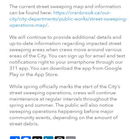
The current street sweeping map and information
can be found here:
https://cranbrook.ca/our-
city/city-departments/public-works/street-sweeping-
operations-map/
.
We will continue to provide additional details and
up-to-date information regarding impacted street
sweeping areas when crews move around various
areas of the City. You can sign up for email and text
notifications right to your smartphone through our
311 app. You can download the app from Google
Play or the App Store.
While spring officially marks the start of the City’s
street sweeping operations, crews will continue
maintenance at regular intervals throughout the
spring and summer. The public will also notice
sweeping operations happening before major
community events, depending on the amount of
street debris.
Share
Facebook
X
LinkedIn
Threads
Email