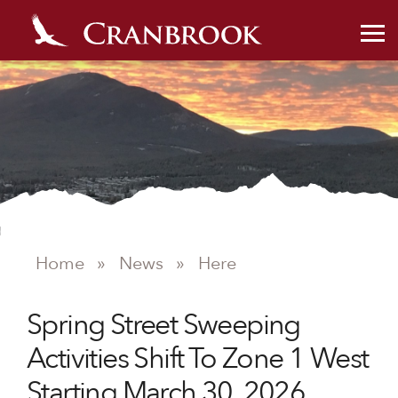
Home
»
News
»
Here
NEWS
Spring Street Sweeping
Activities Shift To Zone 1 West
Starting March 30, 2026