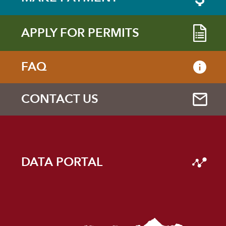
APPLY FOR PERMITS
FAQ
CONTACT US
DATA PORTAL