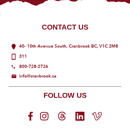
CONTACT US
40- 10th Avenue South, Cranbrook BC, V1C 2M8
311
800-728-2726
info@cranbrook.ca
FOLLOW US