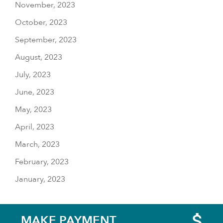
November, 2023
October, 2023
September, 2023
August, 2023
July, 2023
June, 2023
May, 2023
April, 2023
March, 2023
February, 2023
January, 2023
MAKE PAYMENT