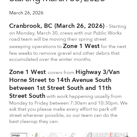
March 26, 2026
Cranbrook, BC (March 26, 2026)
– Starting
on Monday, March 30, crews with our Public Works
road team will be moving their spring street
Zone 1 West
sweeping operations to
for the next
few weeks to remove gravel and other debris that
accumulated over the winter months.
Zone 1 West
Highway 3/Van
covers from
Horne Street to 14th Avenue South
between 1st Street South and 11th
Street South
with work happening usually from
Monday to Friday between 7:30am and 10:30pm. We
ask that you please make every effort to park off
street wherever possible, so our team can do the
best cleanup they can.