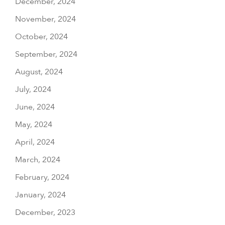
December, 2024
November, 2024
October, 2024
September, 2024
August, 2024
July, 2024
June, 2024
May, 2024
April, 2024
March, 2024
February, 2024
January, 2024
December, 2023