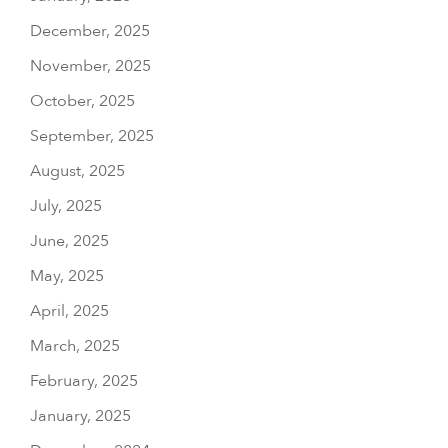
December, 2025
November, 2025
October, 2025
September, 2025
August, 2025
July, 2025
June, 2025
May, 2025
April, 2025
March, 2025
February, 2025
January, 2025