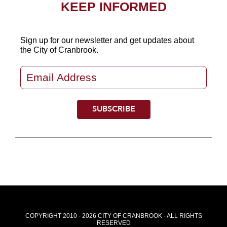
KEEP INFORMED
Sign up for our newsletter
and get updates about
the City of Cranbrook.
COPYRIGHT 2010 - 2026 CITY OF CRANBROOK - ALL RIGHTS
RESERVED