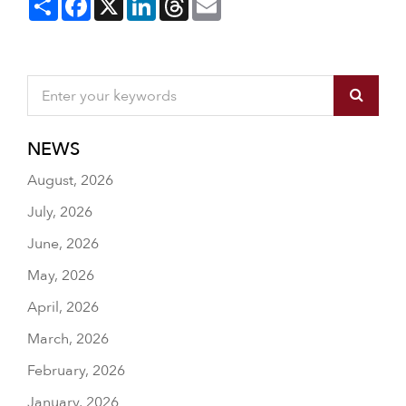
NEWS
August, 2026
July, 2026
June, 2026
May, 2026
April, 2026
March, 2026
February, 2026
January, 2026