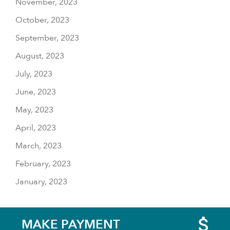
November, 2023
October, 2023
September, 2023
August, 2023
July, 2023
June, 2023
May, 2023
April, 2023
March, 2023
February, 2023
January, 2023
MAKE PAYMENT