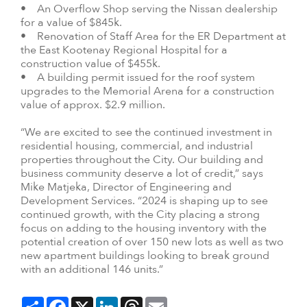
• An Overflow Shop serving the Nissan dealership
for a value of $845k.
• Renovation of Staff Area for the ER Department at
the East Kootenay Regional Hospital for a
construction value of $455k.
• A building permit issued for the roof system
upgrades to the Memorial Arena for a construction
value of approx. $2.9 million.
“We are excited to see the continued investment in
residential housing, commercial, and industrial
properties throughout the City. Our building and
business community deserve a lot of credit,” says
Mike Matjeka, Director of Engineering and
Development Services. “2024 is shaping up to see
continued growth, with the City placing a strong
focus on adding to the housing inventory with the
potential creation of over 150 new lots as well as two
new apartment buildings looking to break ground
with an additional 146 units.”
Share
Facebook
X
LinkedIn
Threads
Email