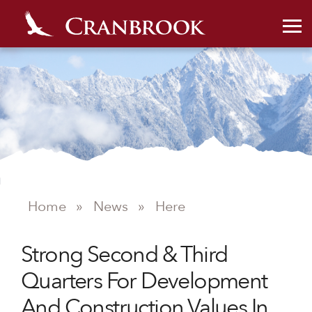
Home
»
News
»
Here
NEWS
Strong Second & Third
Quarters For Development
And Construction Values In