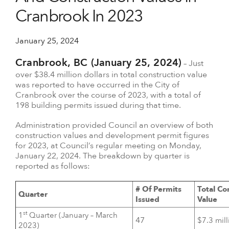
Cranbrook In 2023
January 25, 2024
Cranbrook, BC (January 25, 2024)
– Just
over $38.4 million dollars in total construction value
was reported to have occurred in the City of
Cranbrook over the course of 2023, with a total of
198 building permits issued during that time.
Administration provided Council an overview of both
construction values and development permit figures
for 2023, at Council’s regular meeting on Monday,
January 22, 2024. The breakdown by quarter is
reported as follows:
# Of Permits
Total Co
Quarter
Issued
Value
st
1
Quarter (January – March
47
$7.3 mill
2023)