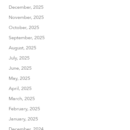
December, 2025
November, 2025
October, 2025
September, 2025
August, 2025
July, 2025
June, 2025
May, 2025
April, 2025
March, 2025
February, 2025
January, 2025
December, 2024