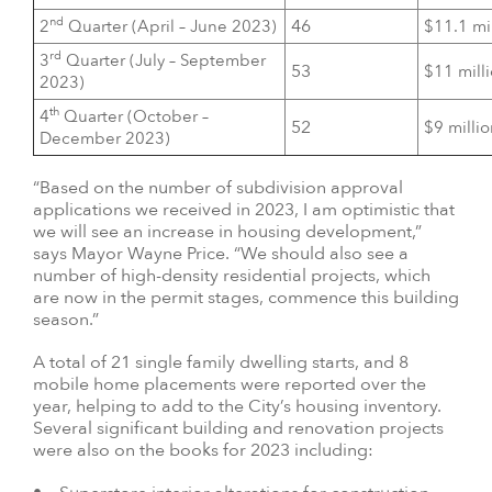
nd
46
2
Quarter (April – June 2023)
$11.1 mi
rd
3
Quarter (July – September
53
$11 mill
2023)
th
4
Quarter (October –
52
$9 milli
December 2023)
“Based on the number of subdivision approval
applications we received in 2023, I am optimistic that
we will see an increase in housing development,”
says Mayor Wayne Price. “We should also see a
number of high-density residential projects, which
are now in the permit stages, commence this building
season.”
A total of 21 single family dwelling starts, and 8
mobile home placements were reported over the
year, helping to add to the City’s housing inventory.
Several significant building and renovation projects
were also on the books for 2023 including: