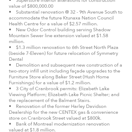
• Superstore interior alterations for construction
value of $800,000.00
• Substantial renovation @ 32 - 9th Avenue South to
accommodate the future Ktunaxa Nation Council
Health Centre for a value of $2.57 million.
• New Odor Control building serving Shadow
Mountain Sewer line extension valued at $1.58
million.
• $1.3 million renovation to 6th Street North Plaza
(beside 7-Eleven) for future relocation of Symmetry
Dental
• Demolition and subsequent new construction of a
two-story infill unit including façade upgrades to the
Furniture Store along Baker Street (Hush Home
Furnishings) for a value of $1.2 million.
• 3 City of Cranbrook permits: Elizabeth Lake
Viewing Platform; Elizabeth Lake Picnic Shelter; and
the replacement of the Balment Stairs.
• Renovation of the former Harley Davidson
Dealership for the new CENTEX gas & convenience
store on Cranbrook Street valued at $800k.
• Bank of Montreal modernization renovation
valued at $1.8 million.