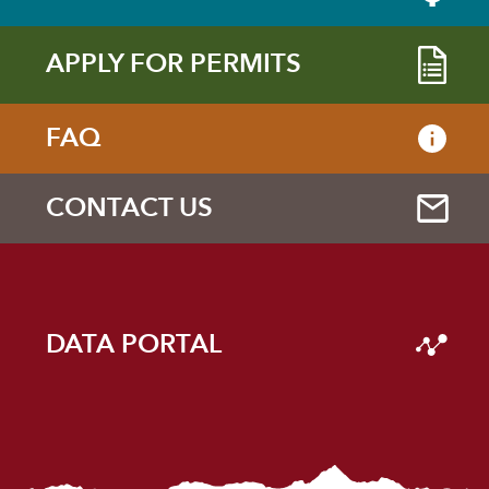
APPLY FOR PERMITS
FAQ
CONTACT US
DATA PORTAL