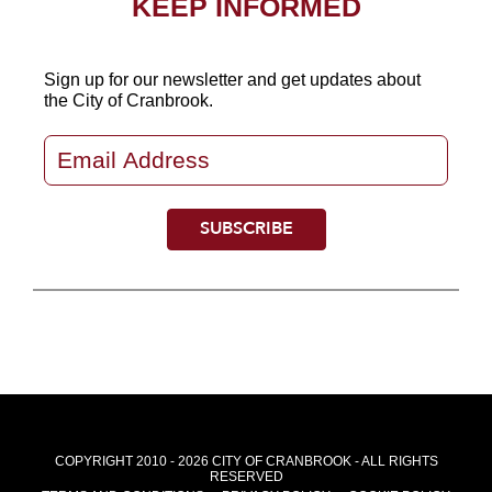
KEEP INFORMED
Sign up for our newsletter
and get updates about
the City of Cranbrook.
COPYRIGHT 2010 - 2026 CITY OF CRANBROOK - ALL RIGHTS
RESERVED