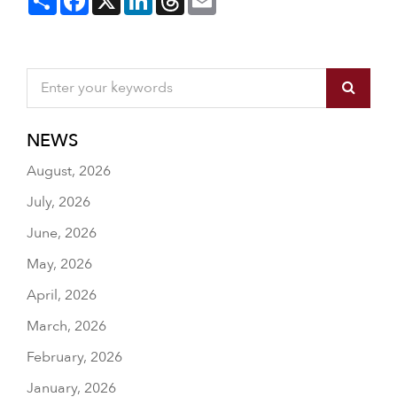
NEWS
August, 2026
July, 2026
June, 2026
May, 2026
April, 2026
March, 2026
February, 2026
January, 2026