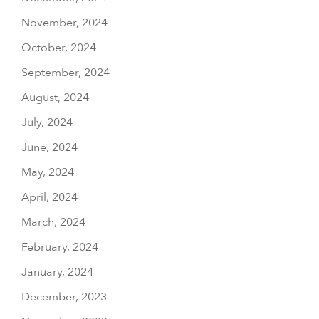
November, 2024
October, 2024
September, 2024
August, 2024
July, 2024
June, 2024
May, 2024
April, 2024
March, 2024
February, 2024
January, 2024
December, 2023