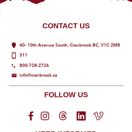
CONTACT US
40- 10th Avenue South, Cranbrook BC, V1C 2M8
311
800-728-2726
info@cranbrook.ca
FOLLOW US