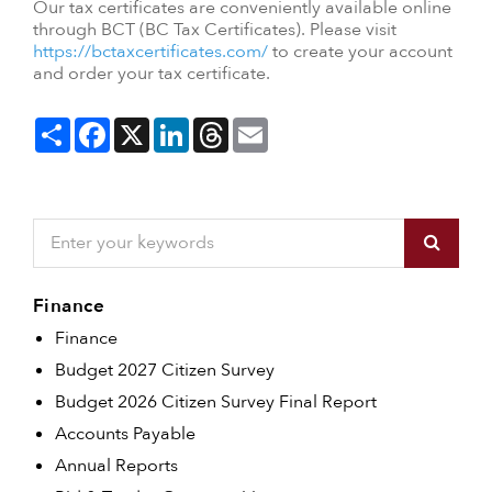
Our tax certificates are conveniently available online
through BCT (BC Tax Certificates). Please visit
https://bctaxcertificates.com/
to create your account
and order your tax certificate.
Share
Facebook
X
LinkedIn
Threads
Email
Finance
Finance
Budget 2027 Citizen Survey
Budget 2026 Citizen Survey Final Report
Accounts Payable
Annual Reports