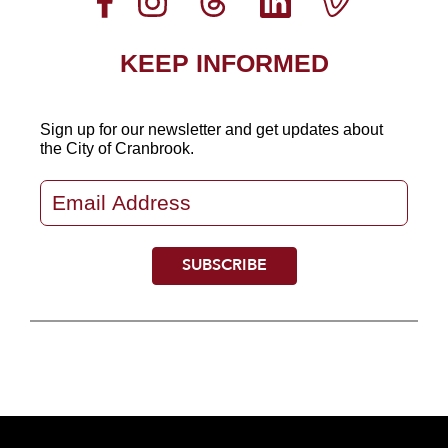
KEEP INFORMED
Sign up for our newsletter
and get updates about
the City of Cranbrook.