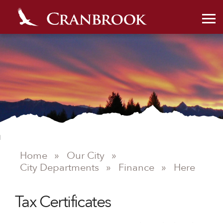
Home
»
Our City
»
City Departments
»
Finance
»
Here
Tax Certificates