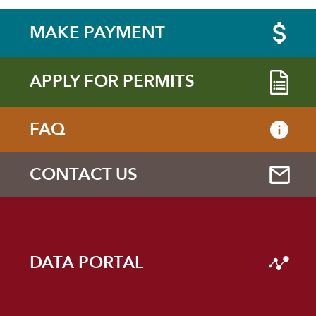
MAKE PAYMENT
APPLY FOR PERMITS
FAQ
CONTACT US
DATA PORTAL