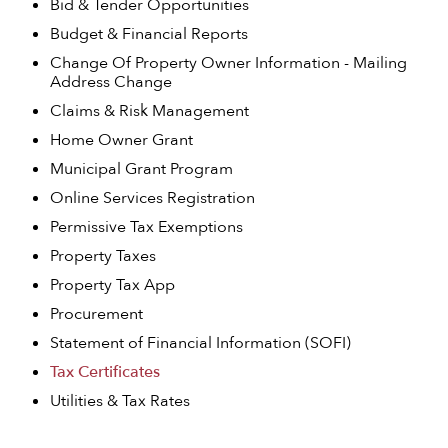
Bid & Tender Opportunities
Budget & Financial Reports
Change Of Property Owner Information - Mailing
Address Change
Claims & Risk Management
Home Owner Grant
Municipal Grant Program
Online Services Registration
Permissive Tax Exemptions
Property Taxes
Property Tax App
Procurement
Statement of Financial Information (SOFI)
Tax Certificates
Utilities & Tax Rates