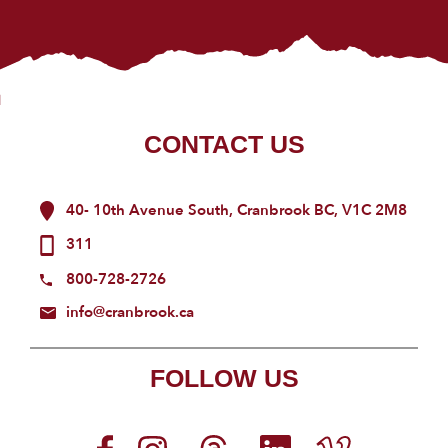
CONTACT US
40- 10th Avenue South, Cranbrook BC, V1C 2M8
311
800-728-2726
info@cranbrook.ca
FOLLOW US